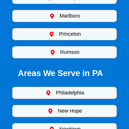
Marlboro
Princeton
Rumson
Areas We Serve in PA
Philadelphia
New Hope