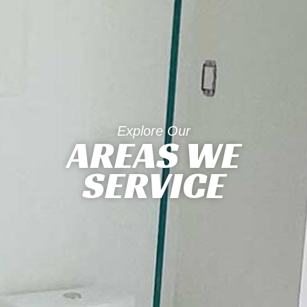
Explore Our
AREAS WE
SERVICE