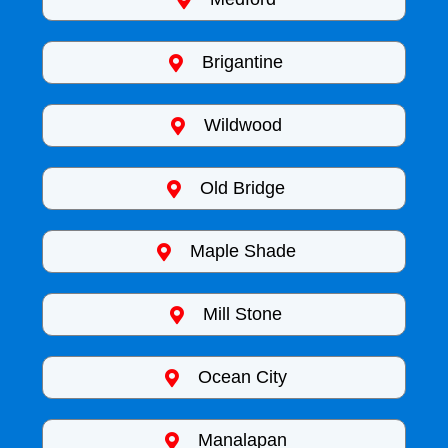
Brigantine
Wildwood
Old Bridge
Maple Shade
Mill Stone
Ocean City
Manalapan