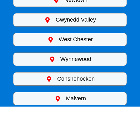
Newtown
Gwynedd Valley
West Chester
Wynnewood
Conshohocken
Malvern
King of Pressure
Phenonixville