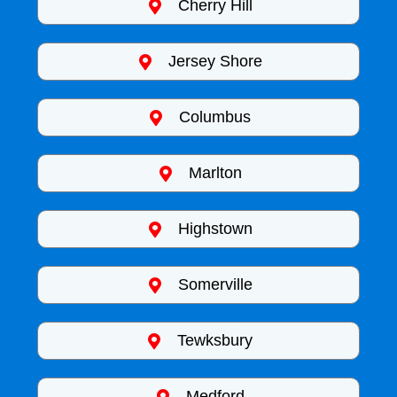
Cherry Hill
Jersey Shore
Columbus
Marlton
Highstown
Somerville
Tewksbury
Medford