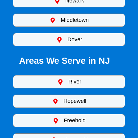
Newark
Middletown
Dover
Areas We Serve in NJ
River
Hopewell
Freehold