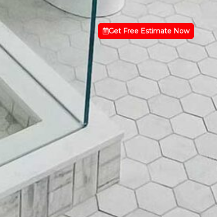
Get Free Estimate Now