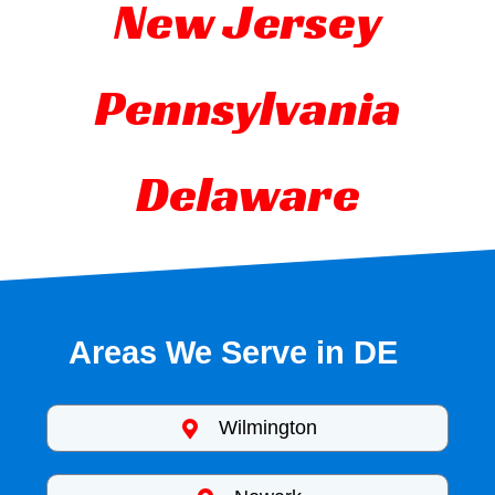
New Jersey
Pennsylvania
Delaware
Areas We Serve in DE
Wilmington