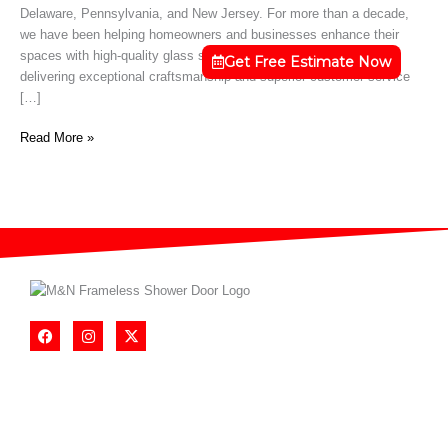
Delaware, Pennsylvania, and New Jersey. For more than a decade,
DE
we have been helping homeowners and businesses enhance their
spaces with high-quality glass solutions. Our team is dedicated to
Get Free Estimate Now
delivering exceptional craftsmanship and superior customer service
[…]
Read More »
F
I
X
a
n
-
c
s
t
e
t
w
b
a
i
o
g
t
o
r
t
k
a
e
m
r