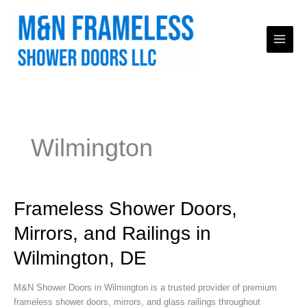
Skip
to
content
Wilmington
Frameless
Frameless Shower Doors,
Shower
Mirrors, and Railings in
Doors,
Mirrors,
Wilmington, DE
and
Railings
M&N Shower Doors in Wilmington is a trusted provider of premium
in
frameless shower doors, mirrors, and glass railings throughout
Wilmington,