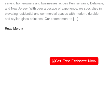
serving homeowners and businesses across Pennsylvania, Delaware,
Hope,
and New Jersey. With over a decade of experience, we specialize in
PA
elevating residential and commercial spaces with modern, durable,
and stylish glass solutions. Our commitment to […]
Read More »
Get Free Estimate Now