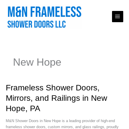
Skip
to
content
New Hope
Frameless
Frameless Shower Doors,
Shower
Mirrors, and Railings in New
Doors,
Mirrors,
Hope, PA
and
Railings
M&N Shower Doors in New Hope is a leading provider of high-end
in
frameless shower doors, custom mirrors, and glass railings, proudly
New