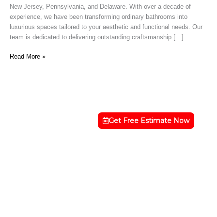
New Jersey, Pennsylvania, and Delaware. With over a decade of
NJ
experience, we have been transforming ordinary bathrooms into
luxurious spaces tailored to your aesthetic and functional needs. Our
team is dedicated to delivering outstanding craftsmanship […]
Read More »
Get Free Estimate Now