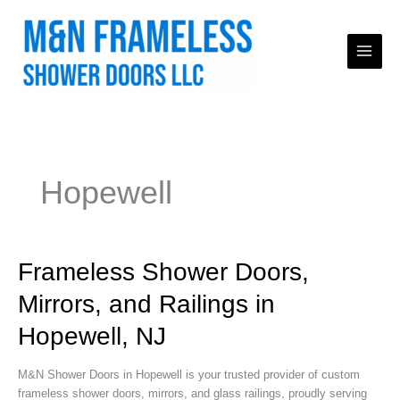
Skip
to
content
Hopewell
Frameless
Frameless Shower Doors,
Shower
Mirrors, and Railings in
Doors,
Mirrors,
Hopewell, NJ
and
Railings
M&N Shower Doors in Hopewell is your trusted provider of custom
in
frameless shower doors, mirrors, and glass railings, proudly serving
Hopewell,