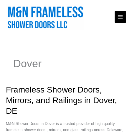
Skip
to
content
Dover
Frameless
Frameless Shower Doors,
Shower
Mirrors, and Railings in Dover,
Doors,
Mirrors,
DE
and
Railings
M&N Shower Doors in Dover is a trusted provider of high-quality
in
frameless shower doors, mirrors, and glass railings across Delaware,
Dover,