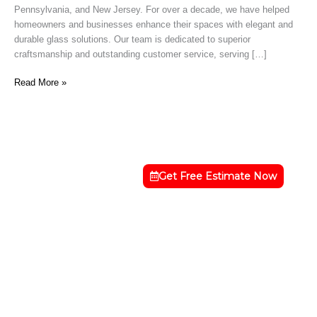
Pennsylvania, and New Jersey. For over a decade, we have helped
DE
homeowners and businesses enhance their spaces with elegant and
durable glass solutions. Our team is dedicated to superior
craftsmanship and outstanding customer service, serving […]
Read More »
Get Free Estimate Now