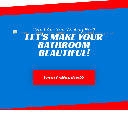
What Are You Waiting For?
LET'S MAKE YOUR
BATHROOM
BEAUTIFUL!
Free Estimates