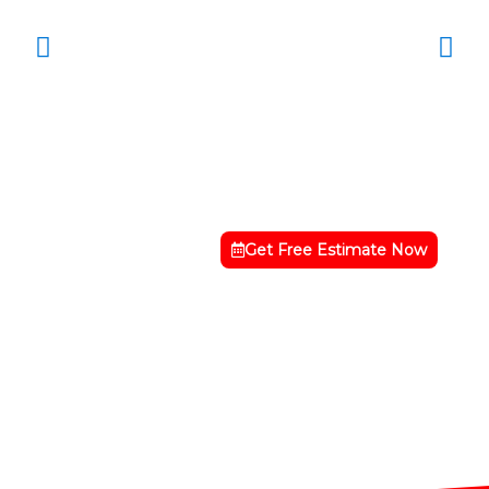
Get Free Estimate Now