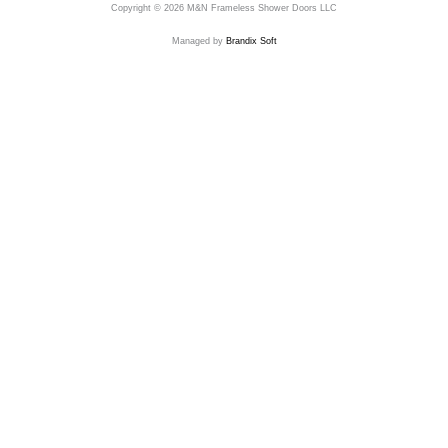
Copyright © 2026 M&N Frameless Shower Doors LLC
Managed by
Brandix Soft
Send Us A Message
Name
Email
Phone
Address
Message