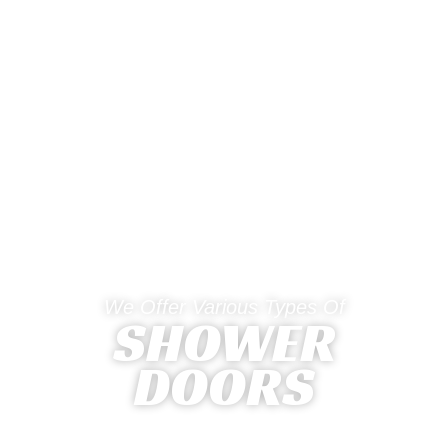
We Offer Various Types Of
SHOWER
DOORS