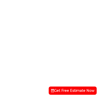
Get Free Estimate Now