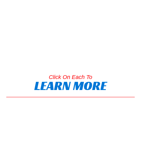
Click On Each To
LEARN MORE