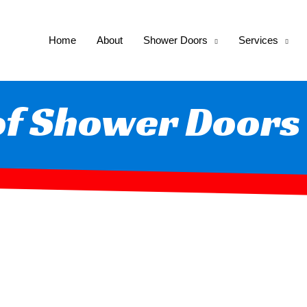
Home
About
Shower Doors
Services
of Shower Doors