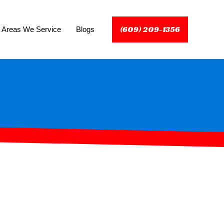
(609) 209-1356
Areas We Service
Blogs