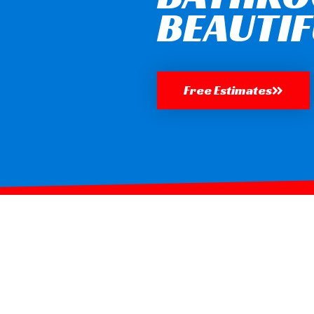
BEAUTIF
Free Estimates