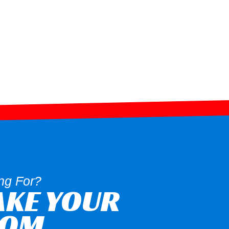
ng For?
AKE YOUR
OOM