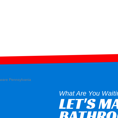
What Are You Waiti
LET'S M
BATHR