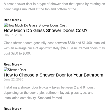
A pivot shower door is a type of shower door that opens by rotating on
pivot hinges mounted at the top and bottom of the
Read More »
How Much Do Glass Shower Doors Cost?
July 15, 2026
Glass shower doors generally cost between $530 and $1,400 installed,
with an average price of approximately $960. Basic framed doors may
cost $200 to $600,
Read More »
How to Choose a Shower Door for Your Bathroom
June 22, 2026
Installing a shower door typically takes between 2 and 8 hours,
depending on the door style, bathroom layout, glass type, and
installation complexity. Standard framed
Read More »