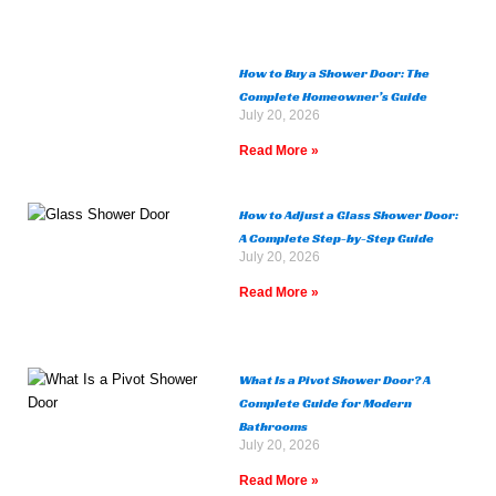
How to Buy a Shower Door: The
Complete Homeowner’s Guide
July 20, 2026
Read More »
How to Adjust a Glass Shower Door:
A Complete Step-by-Step Guide
July 20, 2026
Read More »
What Is a Pivot Shower Door? A
Complete Guide for Modern
Bathrooms
July 20, 2026
Read More »