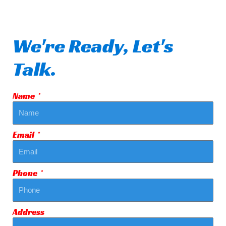
We're Ready, Let's
Talk.
Name
Email
Phone
Address