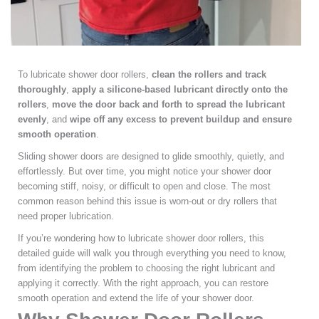
To lubricate shower door rollers,
clean the rollers and track
thoroughly
,
apply a silicone-based lubricant directly onto the
rollers
,
move the door back and forth to spread the lubricant
evenly
, and
wipe off any excess to prevent buildup and ensure
smooth operation
.
Sliding shower doors are designed to glide smoothly, quietly, and
effortlessly. But over time, you might notice your shower door
becoming stiff, noisy, or difficult to open and close. The most
common reason behind this issue is worn-out or dry rollers that
need proper lubrication.
If you’re wondering how to lubricate shower door rollers, this
detailed guide will walk you through everything you need to know,
from identifying the problem to choosing the right lubricant and
applying it correctly. With the right approach, you can restore
smooth operation and extend the life of your shower door.