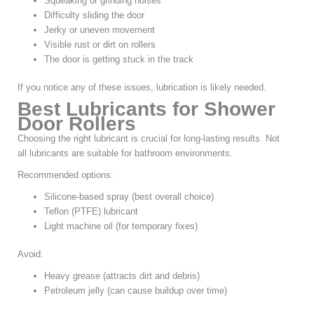
Squeaking or grinding noises
Difficulty sliding the door
Jerky or uneven movement
Visible rust or dirt on rollers
The door is getting stuck in the track
If you notice any of these issues, lubrication is likely needed.
Best Lubricants for Shower
Door Rollers
Choosing the right lubricant is crucial for long-lasting results. Not
all lubricants are suitable for bathroom environments.
Recommended options:
Silicone-based spray (best overall choice)
Teflon (PTFE) lubricant
Light machine oil (for temporary fixes)
Avoid:
Heavy grease (attracts dirt and debris)
Petroleum jelly (can cause buildup over time)