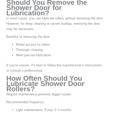
Should You Remove the
Shower Door for
Lubrication?
In most cases, you can lubricate rollers without removing the door.
However, for deep cleaning or severe buildup, removing the door
may be necessary.
Benefits of removing the door:
Better access to rollers
Thorough cleaning
More precise lubrication
If you’re unsure, it’s best to follow the manufacturer’s instructions
or consult a professional.
How Often Should You
Lubricate Shower Door
Rollers?
Regular maintenance prevents bigger issues.
Recommended frequency:
Light maintenance: Every 2–3 months