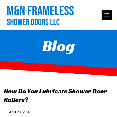
Skip
to
content
Blog
How Do You Lubricate Shower Door
Rollers?
April 23, 2026