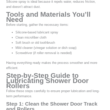
Silicone spray is ideal because it repels water, reduces friction,
and doesn’t attract dust.
Tools and Materials You’ll
Need
Before starting, gather the necessary items:
Silicone-based lubricant spray
Clean microfiber cloth
Soft brush or old toothbrush
Mild cleaner (vinegar solution or dish soap)
Screwdriver (if roller removal is needed)
Having everything ready makes the process smoother and more
efficient.
Step-by-Step Guide to
Lubricating Shower Door
Rollers
Follow these steps carefully to ensure proper lubrication and long-
term performance.
Step 1: Clean the Shower Door Track
and Rollers