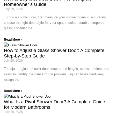
Homeowner’s Guide
July 20, 2026
To buy a shower door, first measure your shower opening accurately,
choose the right door style for your space, select durable tempered
glass, consider the
Read More »
How to Adjust a Glass Shower Door: A Complete
Step-by-Step Guide
July 20, 2026
To adjust a glass shower door, inspect the hinges, screws, rollers, and
seals to identify the cause of the problem. Tighten loose hardware,
realign the
Read More »
What Is a Pivot Shower Door? A Complete Guide
for Modern Bathrooms
July 20, 2026