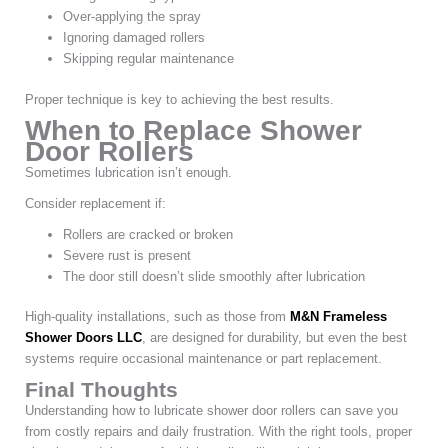
Over-applying the spray
Ignoring damaged rollers
Skipping regular maintenance
Proper technique is key to achieving the best results.
When to Replace Shower
Door Rollers
Sometimes lubrication isn’t enough.
Consider replacement if:
Rollers are cracked or broken
Severe rust is present
The door still doesn’t slide smoothly after lubrication
High-quality installations, such as those from
M&N Frameless
Shower Doors LLC
, are designed for durability, but even the best
systems require occasional maintenance or part replacement.
Final Thoughts
Understanding how to lubricate shower door rollers can save you
from costly repairs and daily frustration. With the right tools, proper