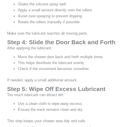
Shake the silicone spray well
Apply a small amount directly onto the rollers
Avoid over-spraying to prevent dripping
Rotate the rollers manually if possible
Make sure the lubricant reaches all moving parts.
Step 4: Slide the Door Back and Forth
After applying the lubricant:
Move the shower door back and forth multiple times
This helps distribute the lubricant evenly
Check if the movement becomes smoother
If needed, apply a small additional amount.
Step 5: Wipe Off Excess Lubricant
Too much lubricant can attract dirt.
Use a clean cloth to wipe away excess
Ensure the track remains clean and dry
This step keeps your shower area tidy and safe.