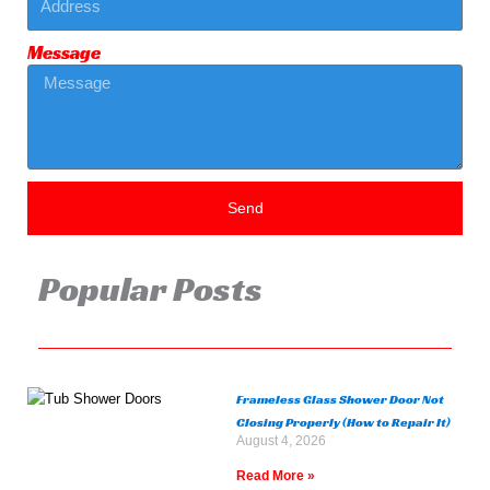
Message
Send
Popular Posts
Frameless Glass Shower Door Not
Closing Properly (How to Repair It)
August 4, 2026
Read More »