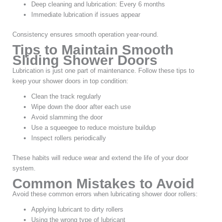
Deep cleaning and lubrication: Every 6 months
Immediate lubrication if issues appear
Consistency ensures smooth operation year-round.
Tips to Maintain Smooth
Sliding Shower Doors
Lubrication is just one part of maintenance. Follow these tips to
keep your shower doors in top condition:
Clean the track regularly
Wipe down the door after each use
Avoid slamming the door
Use a squeegee to reduce moisture buildup
Inspect rollers periodically
These habits will reduce wear and extend the life of your door
system.
Common Mistakes to Avoid
Avoid these common errors when lubricating shower door rollers:
Applying lubricant to dirty rollers
Using the wrong type of lubricant