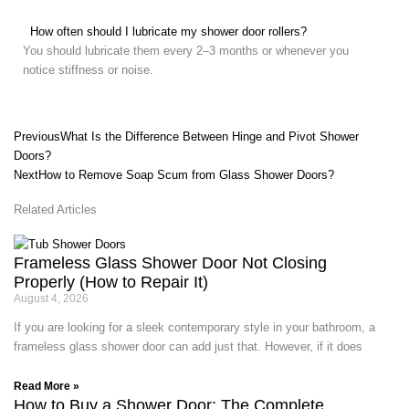
How often should I lubricate my shower door rollers?
You should lubricate them every 2–3 months or whenever you
notice stiffness or noise.
Prev
Next
Previous
What Is the Difference Between Hinge and Pivot Shower
Doors?
Next
How to Remove Soap Scum from Glass Shower Doors?
Related Articles
Frameless Glass Shower Door Not Closing
Properly (How to Repair It)
August 4, 2026
If you are looking for a sleek contemporary style in your bathroom, a
frameless glass shower door can add just that. However, if it does
Read More »
How to Buy a Shower Door: The Complete