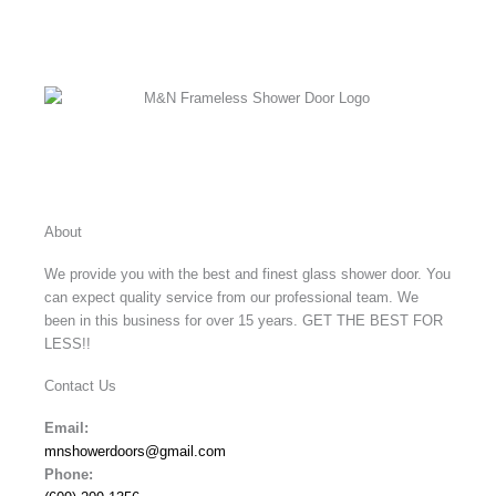
Facebook
Instagram
X-
twitter
About
We provide you with the best and finest glass shower door. You
can expect quality service from our professional team. We
been in this business for over 15 years. GET THE BEST FOR
LESS!!
Contact Us
Email:
mnshowerdoors@gmail.com
Phone: