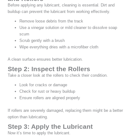
Before applying any lubricant, cleaning is essential. Dirt and
buildup can prevent the lubricant from working effectively.
Remove loose debris from the track
Use a vinegar solution or mild cleaner to dissolve soap
scum
Scrub gently with a brush
Wipe everything dries with a microfiber cloth
A clean surface ensures better lubrication.
Step 2: Inspect the Rollers
Take a closer look at the rollers to check their condition.
Look for cracks or damage
Check for rust or heavy buildup
Ensure rollers are aligned properly
If rollers are severely damaged, replacing them might be a better
option than lubricating.
Step 3: Apply the Lubricant
Now it’s time to apply the lubricant.