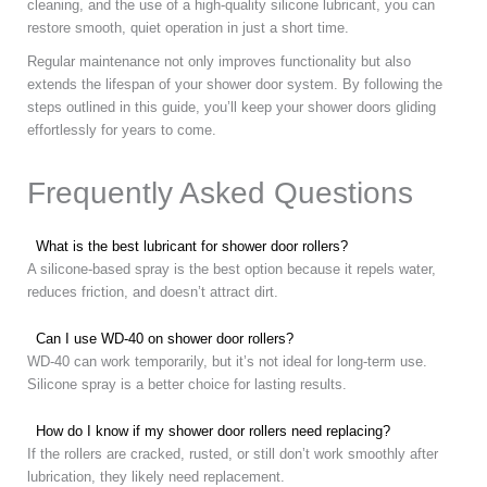
cleaning, and the use of a high-quality silicone lubricant, you can
restore smooth, quiet operation in just a short time.
Regular maintenance not only improves functionality but also
extends the lifespan of your shower door system. By following the
steps outlined in this guide, you’ll keep your shower doors gliding
effortlessly for years to come.
Frequently Asked Questions
What is the best lubricant for shower door rollers?
A silicone-based spray is the best option because it repels water,
reduces friction, and doesn’t attract dirt.
Can I use WD-40 on shower door rollers?
WD-40 can work temporarily, but it’s not ideal for long-term use.
Silicone spray is a better choice for lasting results.
How do I know if my shower door rollers need replacing?
If the rollers are cracked, rusted, or still don’t work smoothly after
lubrication, they likely need replacement.