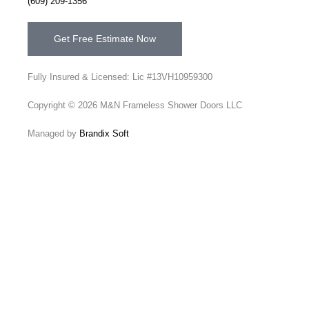
(609) 209-1356
Get Free Estimate Now
Fully Insured & Licensed: Lic #13VH10959300
Copyright © 2026 M&N Frameless Shower Doors LLC
Managed by
Brandix Soft
Send Us A Message
Name
Email
Phone