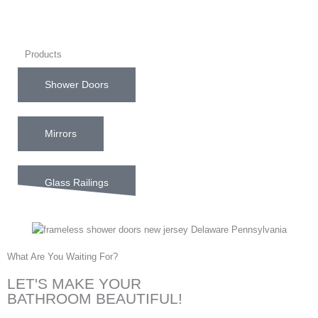
Products
Shower Doors
Mirrors
Glass Railings
What Are You Waiting For?
LET'S MAKE YOUR
BATHROOM BEAUTIFUL!