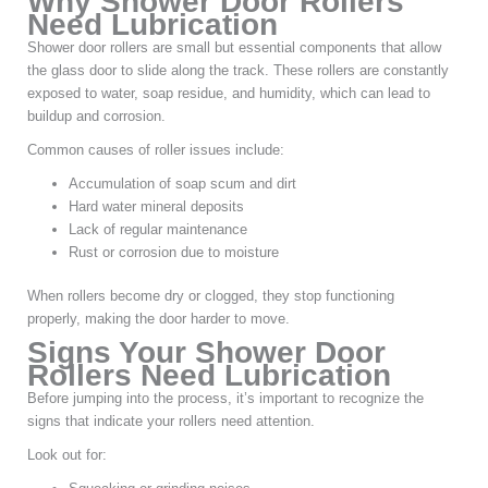
Why Shower Door Rollers
Need Lubrication
Shower door rollers are small but essential components that allow
the glass door to slide along the track. These rollers are constantly
exposed to water, soap residue, and humidity, which can lead to
buildup and corrosion.
Common causes of roller issues include:
Accumulation of soap scum and dirt
Hard water mineral deposits
Lack of regular maintenance
Rust or corrosion due to moisture
When rollers become dry or clogged, they stop functioning
properly, making the door harder to move.
Signs Your Shower Door
Rollers Need Lubrication
Before jumping into the process, it’s important to recognize the
signs that indicate your rollers need attention.
Look out for: