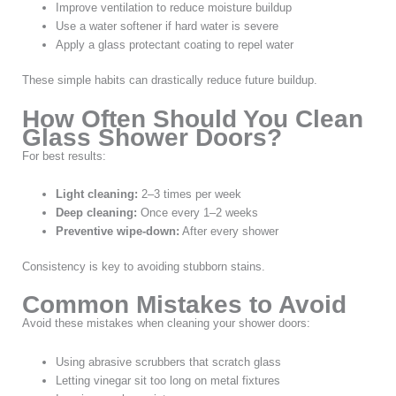
Improve ventilation to reduce moisture buildup
Use a water softener if hard water is severe
Apply a glass protectant coating to repel water
These simple habits can drastically reduce future buildup.
How Often Should You Clean
Glass Shower Doors?
For best results:
Light cleaning:
2–3 times per week
Deep cleaning:
Once every 1–2 weeks
Preventive wipe-down:
After every shower
Consistency is key to avoiding stubborn stains.
Common Mistakes to Avoid
Avoid these mistakes when cleaning your shower doors:
Using abrasive scrubbers that scratch glass
Letting vinegar sit too long on metal fixtures