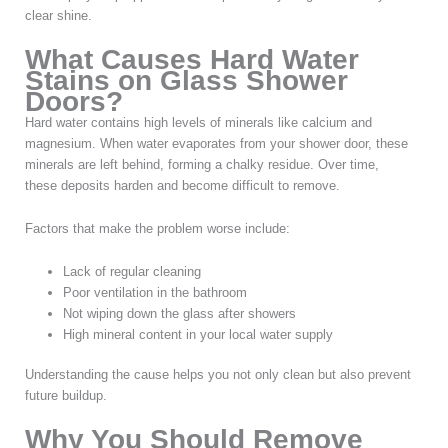
clear shine.
What Causes Hard Water
Stains on Glass Shower
Doors?
Hard water contains high levels of minerals like calcium and
magnesium. When water evaporates from your shower door, these
minerals are left behind, forming a chalky residue. Over time,
these deposits harden and become difficult to remove.
Factors that make the problem worse include:
Lack of regular cleaning
Poor ventilation in the bathroom
Not wiping down the glass after showers
High mineral content in your local water supply
Understanding the cause helps you not only clean but also prevent
future buildup.
Why You Should Remove