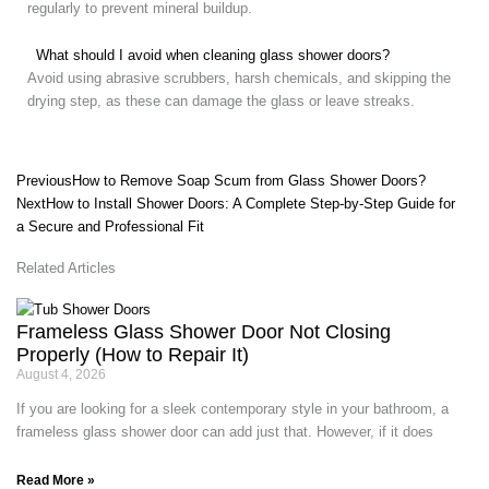
regularly to prevent mineral buildup.
What should I avoid when cleaning glass shower doors?
Avoid using abrasive scrubbers, harsh chemicals, and skipping the
drying step, as these can damage the glass or leave streaks.
Prev
Next
Previous
How to Remove Soap Scum from Glass Shower Doors?
Next
How to Install Shower Doors: A Complete Step-by-Step Guide for
a Secure and Professional Fit
Related Articles
Frameless Glass Shower Door Not Closing
Properly (How to Repair It)
August 4, 2026
If you are looking for a sleek contemporary style in your bathroom, a
frameless glass shower door can add just that. However, if it does
Read More »