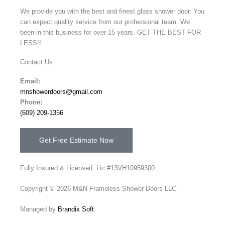
We provide you with the best and finest glass shower door. You
can expect quality service from our professional team. We
been in this business for over 15 years. GET THE BEST FOR
LESS!!
Contact Us
Email:
mnshowerdoors@gmail.com
Phone:
(609) 209-1356
Get Free Estimate Now
Fully Insured & Licensed: Lic #13VH10959300
Copyright © 2026 M&N Frameless Shower Doors LLC
Managed by
Brandix Soft