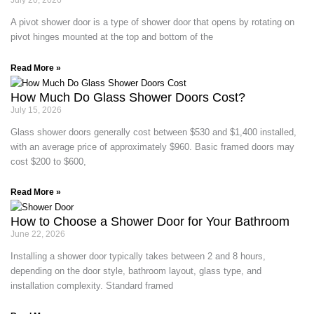
July 20, 2026
A pivot shower door is a type of shower door that opens by rotating on
pivot hinges mounted at the top and bottom of the
Read More »
How Much Do Glass Shower Doors Cost?
July 15, 2026
Glass shower doors generally cost between $530 and $1,400 installed,
with an average price of approximately $960. Basic framed doors may
cost $200 to $600,
Read More »
How to Choose a Shower Door for Your Bathroom
June 22, 2026
Installing a shower door typically takes between 2 and 8 hours,
depending on the door style, bathroom layout, glass type, and
installation complexity. Standard framed