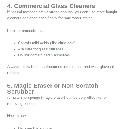
4. Commercial Glass Cleaners
If natural methods aren’t strong enough, you can use store-bought
cleaners designed specifically for hard water stains.
Look for products that:
Contain mild acids (like citric acid)
Are safe for glass surfaces
Do not contain harsh abrasives
Always follow the manufacturer’s instructions and wear gloves if
needed.
5. Magic Eraser or Non-Scratch
Scrubber
A melamine sponge (magic eraser) can be very effective for
removing buildup.
How to use:
Dampen the sponge