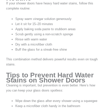
If your shower doors have heavy hard water stains, follow this
complete routine:
Spray warm vinegar solution generously
Let it sit for 15–20 minutes
Apply baking soda paste to stubborn areas
Scrub gently using a non-scratch sponge
Rinse with warm water
Dry with a microfiber cloth
Buff the glass for a streak-free shine
This combination method delivers powerful results even on tough
stains.
Tips to Prevent Hard Water
Stains on Shower Doors
Cleaning is important, but prevention is even better. Here’s how
you can keep your glass doors spotless:
Wipe down the glass after every shower using a squeegee
Keep a microfiber cloth handy in the bathroom