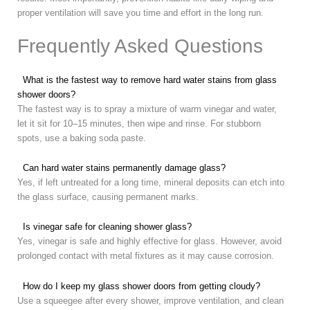
proper ventilation will save you time and effort in the long run.
Frequently Asked Questions
What is the fastest way to remove hard water stains from glass
shower doors?
The fastest way is to spray a mixture of warm vinegar and water,
let it sit for 10–15 minutes, then wipe and rinse. For stubborn
spots, use a baking soda paste.
Can hard water stains permanently damage glass?
Yes, if left untreated for a long time, mineral deposits can etch into
the glass surface, causing permanent marks.
Is vinegar safe for cleaning shower glass?
Yes, vinegar is safe and highly effective for glass. However, avoid
prolonged contact with metal fixtures as it may cause corrosion.
How do I keep my glass shower doors from getting cloudy?
Use a squeegee after every shower, improve ventilation, and clean