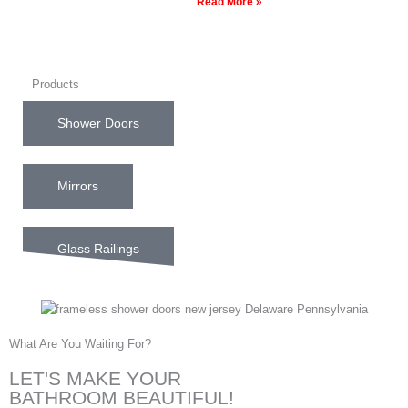
Read More »
Products
Shower Doors
Mirrors
Glass Railings
What Are You Waiting For?
LET'S MAKE YOUR
BATHROOM BEAUTIFUL!