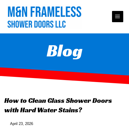
Skip
to
content
Blog
How to Clean Glass Shower Doors
with Hard Water Stains?
April 23, 2026