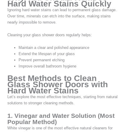
Hard Water Stains Quickly
Ignoring hard water stains can lead to permanent glass damage.
Over time, minerals can etch into the surface, making stains
nearly impossible to remove.
Cleaning your glass shower doors regularly helps:
Maintain a clear and polished appearance
Extend the lifespan of your glass
Prevent permanent etching
Improve overall bathroom hygiene
Best Methods to Clean
Glass Shower Doors with
Hard Water Stains
Let’s explore the most effective techniques, starting from natural
solutions to stronger cleaning methods.
1. Vinegar and Water Solution (Most
Popular Method)
White vinegar is one of the most effective natural cleaners for