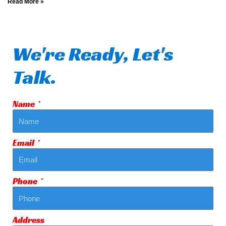
Read More »
We're Ready, Let's
Talk.
Name
Email
Phone
Address