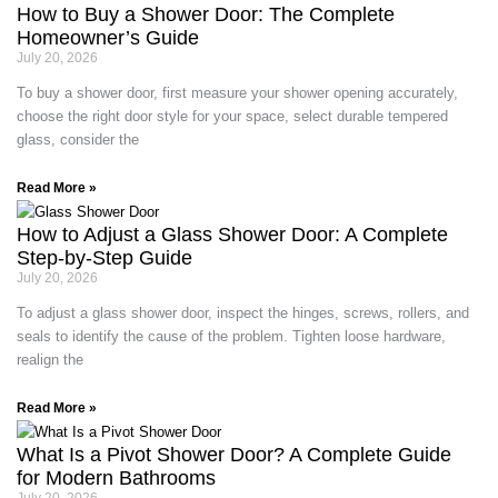
How to Buy a Shower Door: The Complete
Homeowner’s Guide
July 20, 2026
To buy a shower door, first measure your shower opening accurately,
choose the right door style for your space, select durable tempered
glass, consider the
Read More »
How to Adjust a Glass Shower Door: A Complete
Step-by-Step Guide
July 20, 2026
To adjust a glass shower door, inspect the hinges, screws, rollers, and
seals to identify the cause of the problem. Tighten loose hardware,
realign the
Read More »
What Is a Pivot Shower Door? A Complete Guide
for Modern Bathrooms