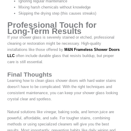
Ignoring regular maintenance
Mixing harsh chemicals without knowledge
Skipping the drying step (this causes streaks)
Professional Touch for
Long-Term Results
If your shower glass is severely stained or etched, professional
cleaning or restoration might be necessary. High-quality
installations like those offered by
M&N Frameless Shower Doors
LLC
often include durable glass that resists buildup, but proper
care is still essential.
Final Thoughts
Learning how to clean glass shower doors with hard water stains
doesn’t have to be complicated. With the right techniques and
consistent maintenance, you can keep your shower glass looking
crystal clear and spotless.
Natural solutions like vinegar, baking soda, and lemon juice are
powerful, affordable, and safe. For tougher stains, combining
methods or using specialized cleaners will give you the best
results. Most importantly, prevention habits like daily wiping and