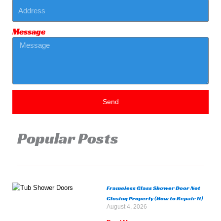
Message
Send
Popular Posts
Frameless Glass Shower Door Not
Closing Properly (How to Repair It)
August 4, 2026