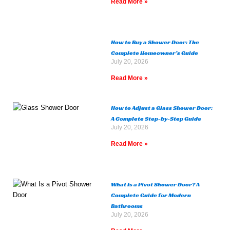
Read More »
How to Buy a Shower Door: The
Complete Homeowner’s Guide
July 20, 2026
Read More »
How to Adjust a Glass Shower Door:
A Complete Step-by-Step Guide
July 20, 2026
Read More »
What Is a Pivot Shower Door? A
Complete Guide for Modern
Bathrooms
July 20, 2026