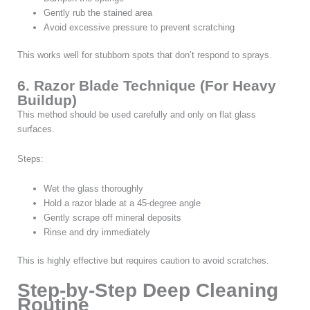
Gently rub the stained area
Avoid excessive pressure to prevent scratching
This works well for stubborn spots that don’t respond to sprays.
6. Razor Blade Technique (For Heavy
Buildup)
This method should be used carefully and only on flat glass
surfaces.
Steps:
Wet the glass thoroughly
Hold a razor blade at a 45-degree angle
Gently scrape off mineral deposits
Rinse and dry immediately
This is highly effective but requires caution to avoid scratches.
Step-by-Step Deep Cleaning
Routine