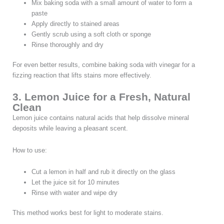
Mix baking soda with a small amount of water to form a
paste
Apply directly to stained areas
Gently scrub using a soft cloth or sponge
Rinse thoroughly and dry
For even better results, combine baking soda with vinegar for a
fizzing reaction that lifts stains more effectively.
3. Lemon Juice for a Fresh, Natural
Clean
Lemon juice contains natural acids that help dissolve mineral
deposits while leaving a pleasant scent.
How to use:
Cut a lemon in half and rub it directly on the glass
Let the juice sit for 10 minutes
Rinse with water and wipe dry
This method works best for light to moderate stains.