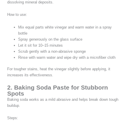
dissolving mineral deposits.
How to use:
Mix equal parts white vinegar and warm water in a spray
bottle
Spray generously on the glass surface
Let it sit for 10–15 minutes
Scrub gently with a non-abrasive sponge
Rinse with warm water and wipe dry with a microfiber cloth
For tougher stains, heat the vinegar slightly before applying, it
increases its effectiveness.
2. Baking Soda Paste for Stubborn
Spots
Baking soda works as a mild abrasive and helps break down tough
buildup.
Steps: