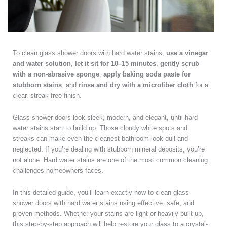
To clean glass shower doors with hard water stains,
use a vinegar
and water solution
,
let it sit for 10–15 minutes
,
gently scrub
with a non-abrasive sponge
,
apply baking soda paste for
stubborn stains
, and
rinse and dry with a microfiber cloth
for a
clear, streak-free finish.
Glass shower doors look sleek, modern, and elegant, until hard
water stains start to build up. Those cloudy white spots and
streaks can make even the cleanest bathroom look dull and
neglected. If you’re dealing with stubborn mineral deposits, you’re
not alone. Hard water stains are one of the most common cleaning
challenges homeowners faces.
In this detailed guide, you’ll learn exactly how to clean glass
shower doors with hard water stains using effective, safe, and
proven methods. Whether your stains are light or heavily built up,
this step-by-step approach will help restore your glass to a crystal-