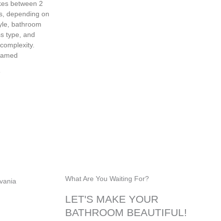
akes between 2
s, depending on
yle, bathroom
ss type, and
 complexity.
ramed
»
Glass Railings
What Are You Waiting For?
LET'S MAKE YOUR
BATHROOM BEAUTIFUL!