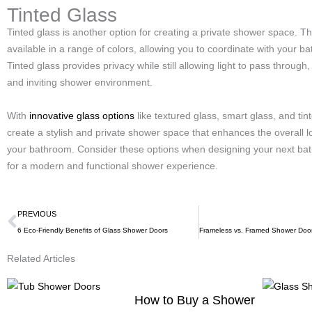
Tinted Glass
Tinted glass is another option for creating a private shower space. Thi
available in a range of colors, allowing you to coordinate with your b
Tinted glass provides privacy while still allowing light to pass through
and inviting shower environment.
With
innovative glass options
like textured glass, smart glass, and tin
create a stylish and private shower space that enhances the overall l
your bathroom. Consider these options when designing your next ba
for a modern and functional shower experience.
Prev
PREVIOUS
6 Eco-Friendly Benefits of Glass Shower Doors
Related Articles
How to Buy a Shower