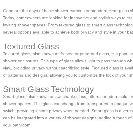
Gone are the days of basic shower curtains or standard clear glass 
Today, homeowners are looking for innovative and stylish ways to cre
inviting shower spaces. From textured glass to smart glass technolog
several options available to achieve both privacy and style in your b
Textured Glass
Textured glass, also known as frosted or patterned glass, is a popular
shower enclosures. This type of glass allows light to pass through wh
view, providing privacy without sacrificing style. Textured glass is avail
of patterns and designs, allowing you to customize the look of your 
Smart Glass Technology
Smart glass, also known as switchable glass, offers a modern solution
shower spaces. This glass can change from transparent to opaque with
switch, providing instant privacy when needed. Smart glass is a versat
can be integrated into a variety of shower designs, adding a touch of 
your bathroom.