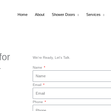
Home
About
Shower Doors
Services
for
We're Ready, Let's Talk.
r
Name
Email
Phone