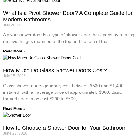
What Is a Pivot Shower Door? A Complete Guide for
Modern Bathrooms
July 20, 2026
A pivot shower door is a type of shower door that opens by rotating
on pivot hinges mounted at the top and bottom of the
Read More »
How Much Do Glass Shower Doors Cost?
July 15, 2026
Glass shower doors generally cost between $530 and $1,400
installed, with an average price of approximately $960. Basic
framed doors may cost $200 to $600,
Read More »
How to Choose a Shower Door for Your Bathroom
June 22, 2026