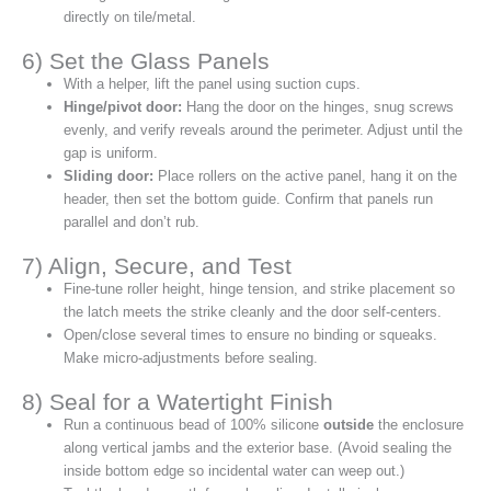
directly on tile/metal.
6) Set the Glass Panels
With a helper, lift the panel using suction cups.
Hinge/pivot door:
Hang the door on the hinges, snug screws
evenly, and verify reveals around the perimeter. Adjust until the
gap is uniform.
Sliding door:
Place rollers on the active panel, hang it on the
header, then set the bottom guide. Confirm that panels run
parallel and don’t rub.
7) Align, Secure, and Test
Fine‑tune roller height, hinge tension, and strike placement so
the latch meets the strike cleanly and the door self‑centers.
Open/close several times to ensure no binding or squeaks.
Make micro‑adjustments before sealing.
8) Seal for a Watertight Finish
Run a continuous bead of 100% silicone
outside
the enclosure
along vertical jambs and the exterior base. (Avoid sealing the
inside bottom edge so incidental water can weep out.)