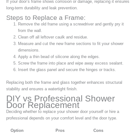
If your door’s frame shows corrosion or damage, replacing it ensures
long-term durability and leak prevention.
Steps to Replace a Frame:
Remove the old frame using a screwdriver and gently pry it
from the wall.
Clean off all leftover caulk and residue.
Measure and cut the new frame sections to fit your shower
dimensions.
Apply a thin bead of silicone along the edges.
Screw the frame into place and wipe away excess sealant.
Insert the glass panel and secure the hinges or tracks.
Replacing both the frame and glass together enhances structural
stability and ensures a watertight finish.
DIY vs Professional Shower
Door Replacement
Deciding whether to replace your shower door yourself or hire a
professional depends on your comfort level and the door type.
Option
Pros
Cons