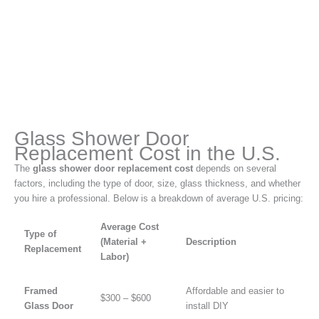
Glass Shower Door
Replacement Cost in the U.S.
The
glass shower door replacement cost
depends on several
factors, including the type of door, size, glass thickness, and whether
you hire a professional. Below is a breakdown of average U.S. pricing:
Average Cost
Type of
(Material +
Description
Replacement
Labor)
Framed
Affordable and easier to
$300 – $600
Glass Door
install DIY