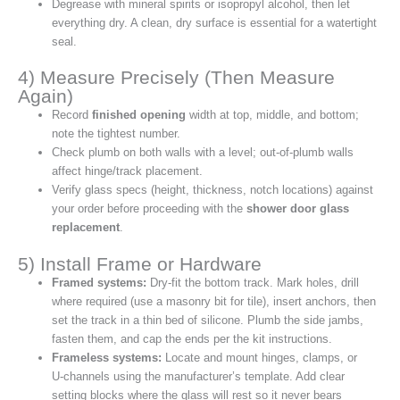
Degrease with mineral spirits or isopropyl alcohol, then let
everything dry. A clean, dry surface is essential for a watertight
seal.
4) Measure Precisely (Then Measure
Again)
Record
finished opening
width at top, middle, and bottom;
note the tightest number.
Check plumb on both walls with a level; out‑of‑plumb walls
affect hinge/track placement.
Verify glass specs (height, thickness, notch locations) against
your order before proceeding with the
shower door glass
replacement
.
5) Install Frame or Hardware
Framed systems:
Dry‑fit the bottom track. Mark holes, drill
where required (use a masonry bit for tile), insert anchors, then
set the track in a thin bed of silicone. Plumb the side jambs,
fasten them, and cap the ends per the kit instructions.
Frameless systems:
Locate and mount hinges, clamps, or
U‑channels using the manufacturer’s template. Add clear
setting blocks where the glass will rest so it never bears