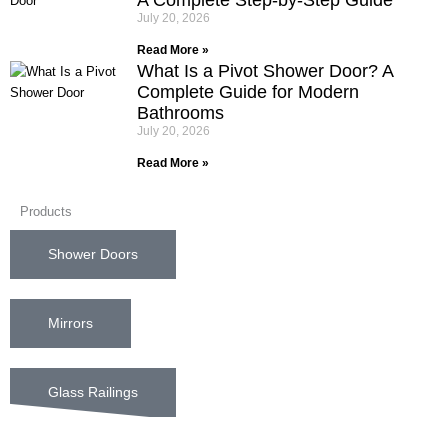
July 20, 2026
Read More »
What Is a Pivot Shower Door? A
Complete Guide for Modern
Bathrooms
July 20, 2026
Read More »
Products
Shower Doors
Mirrors
Glass Railings