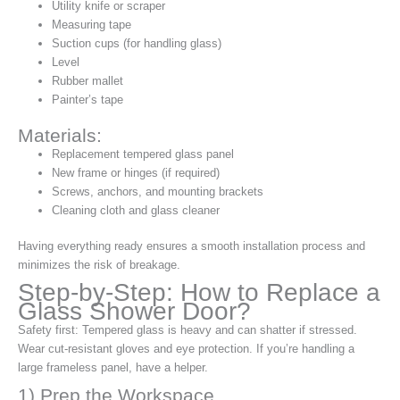
Utility knife or scraper
Measuring tape
Suction cups (for handling glass)
Level
Rubber mallet
Painter’s tape
Materials:
Replacement tempered glass panel
New frame or hinges (if required)
Screws, anchors, and mounting brackets
Cleaning cloth and glass cleaner
Having everything ready ensures a smooth installation process and
minimizes the risk of breakage.
Step-by-Step: How to Replace a
Glass Shower Door?
Safety first: Tempered glass is heavy and can shatter if stressed.
Wear cut‑resistant gloves and eye protection. If you’re handling a
large frameless panel, have a helper.
1) Prep the Workspace