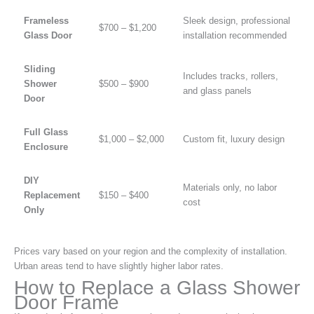
Frameless
Sleek design, professional
$700 – $1,200
Glass Door
installation recommended
Sliding
Includes tracks, rollers,
Shower
$500 – $900
and glass panels
Door
Full Glass
$1,000 – $2,000
Custom fit, luxury design
Enclosure
DIY
Materials only, no labor
Replacement
$150 – $400
cost
Only
Prices vary based on your region and the complexity of installation.
Urban areas tend to have slightly higher labor rates.
How to Replace a Glass Shower
Door Frame