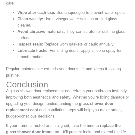
care:
Wipe after each use:
Use a squeegee to prevent water spots.
Clean weekly:
Use a vinegar-water solution or mild glass
cleaner.
Avoid abrasive materials:
They can scratch or dull the glass
surface.
Inspect seals:
Replace worn gaskets or caulk annually.
Lubricate tracks:
For sliding doors, apply silicone spray for
smooth motion.
Regular maintenance extends your door’s life and keeps it looking
pristine.
Conclusion
A glass shower door replacement can refresh your bathroom instantly,
improving both aesthetics and safety. Whether you’re fixing damage or
upgrading your design, understanding the
glass shower door
replacement cost
and installation steps will help you make smart,
budget-conscious decisions.
If your frame is rusted or misaligned, take the time to
replace the
glass shower door frame
too—it’ll prevent leaks and extend the life