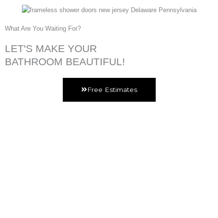
What Are You Waiting For?
LET'S MAKE YOUR
BATHROOM BEAUTIFUL!
Free Estimates