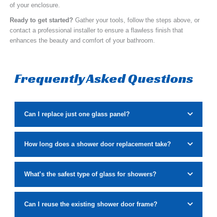
of your enclosure.
Ready to get started?
Gather your tools, follow the steps above, or
contact a professional installer to ensure a flawless finish that
enhances the beauty and comfort of your bathroom.
Frequently Asked Questions
Can I replace just one glass panel?
How long does a shower door replacement take?
What’s the safest type of glass for showers?
Can I reuse the existing shower door frame?