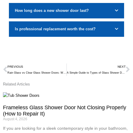
How long does a new shower door last?
Is professional replacement worth the cost?
Prev
N
PREVIOUS
NEXT
Rain Glass vs Clear Glass Shower Doors: Which One Is Right for You?
A Simple Guide to Types of Glass Shower Doors
Related Articles
Frameless Glass Shower Door Not Closing Properly
(How to Repair It)
August 4, 2026
If you are looking for a sleek contemporary style in your bathroom,