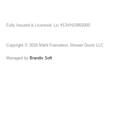
Fully Insured & Licensed: Lic #13VH10959300
Copyright © 2026 M&N Frameless Shower Doors LLC
Managed by
Brandix Soft
Send Us A Message
Name
Email
Phone