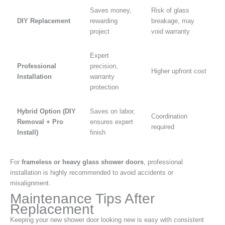
Saves money,
Risk of glass
DIY Replacement
rewarding
breakage, may
project
void warranty
Expert
Professional
precision,
Higher upfront cost
Installation
warranty
protection
Hybrid Option (DIY
Saves on labor,
Coordination
Removal + Pro
ensures expert
required
Install)
finish
For
frameless or heavy glass shower doors
, professional
installation is highly recommended to avoid accidents or
misalignment.
Maintenance Tips After
Replacement
Keeping your new shower door looking new is easy with consistent