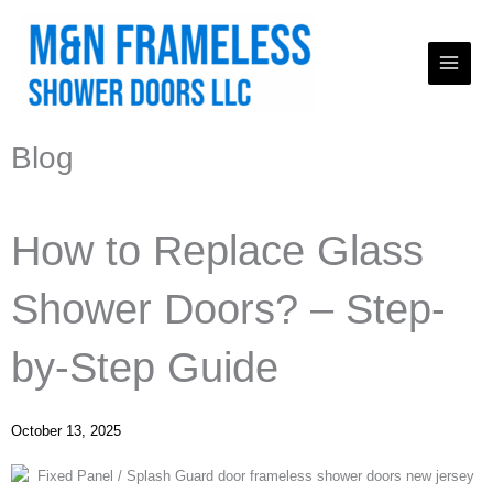
Skip
to
content
Blog
How to Replace Glass
Shower Doors? – Step-
by-Step Guide
October 13, 2025