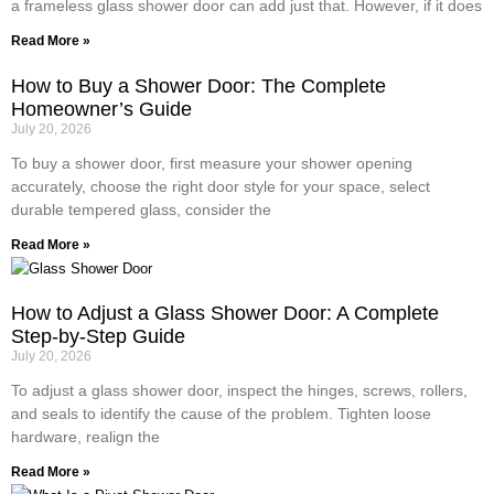
a frameless glass shower door can add just that. However, if it does
Read More »
How to Buy a Shower Door: The Complete
Homeowner’s Guide
July 20, 2026
To buy a shower door, first measure your shower opening
accurately, choose the right door style for your space, select
durable tempered glass, consider the
Read More »
How to Adjust a Glass Shower Door: A Complete
Step-by-Step Guide
July 20, 2026
To adjust a glass shower door, inspect the hinges, screws, rollers,
and seals to identify the cause of the problem. Tighten loose
hardware, realign the
Read More »