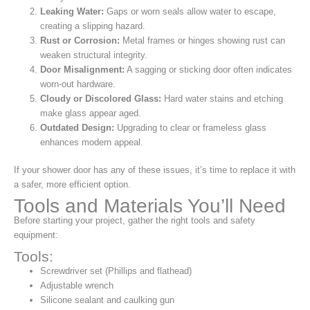
Leaking Water:
Gaps or worn seals allow water to escape,
creating a slipping hazard.
Rust or Corrosion:
Metal frames or hinges showing rust can
weaken structural integrity.
Door Misalignment:
A sagging or sticking door often indicates
worn-out hardware.
Cloudy or Discolored Glass:
Hard water stains and etching
make glass appear aged.
Outdated Design:
Upgrading to clear or frameless glass
enhances modern appeal.
If your shower door has any of these issues, it’s time to replace it with
a safer, more efficient option.
Tools and Materials You’ll Need
Before starting your project, gather the right tools and safety
equipment:
Tools:
Screwdriver set (Phillips and flathead)
Adjustable wrench
Silicone sealant and caulking gun