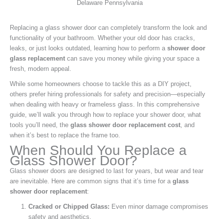
Replacing a glass shower door can completely transform the look and
functionality of your bathroom. Whether your old door has cracks,
leaks, or just looks outdated, learning how to perform a
shower door
glass replacement
can save you money while giving your space a
fresh, modern appeal.
While some homeowners choose to tackle this as a DIY project,
others prefer hiring professionals for safety and precision—especially
when dealing with heavy or frameless glass. In this comprehensive
guide, we’ll walk you through how to replace your shower door, what
tools you’ll need, the
glass shower door replacement cost
, and
when it’s best to replace the frame too.
When Should You Replace a
Glass Shower Door?
Glass shower doors are designed to last for years, but wear and tear
are inevitable. Here are common signs that it’s time for a
glass
shower door replacement
:
Cracked or Chipped Glass:
Even minor damage compromises
safety and aesthetics.