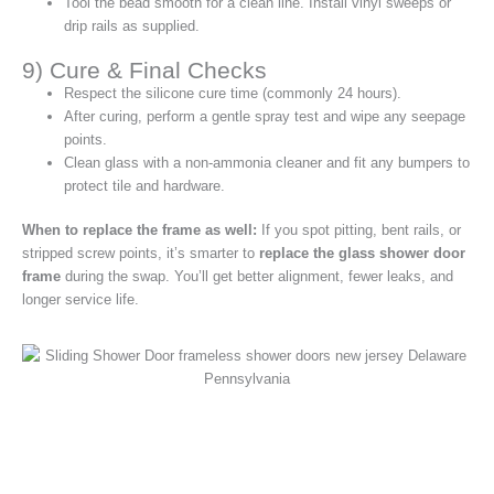
Tool the bead smooth for a clean line. Install vinyl sweeps or
drip rails as supplied.
9) Cure & Final Checks
Respect the silicone cure time (commonly 24 hours).
After curing, perform a gentle spray test and wipe any seepage
points.
Clean glass with a non‑ammonia cleaner and fit any bumpers to
protect tile and hardware.
When to replace the frame as well:
If you spot pitting, bent rails, or
stripped screw points, it’s smarter to
replace the glass shower door
frame
during the swap. You’ll get better alignment, fewer leaks, and
longer service life.