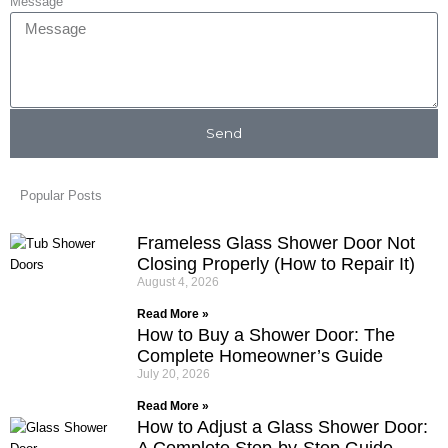
Message
Send
Popular Posts
Frameless Glass Shower Door Not
Closing Properly (How to Repair It)
August 4, 2026
Read More »
How to Buy a Shower Door: The
Complete Homeowner’s Guide
July 20, 2026
Read More »
How to Adjust a Glass Shower Door:
A Complete Step-by-Step Guide