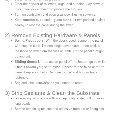
Clear the shower of toiletries, rugs, and curtains. Lay down a
thick towel or cardboard to protect the tub/floor.
Turn on ventilation and open a window if using solvents.
Keep
suction cups
and a
glass stand
(or two padded chairs)
nearby to rest the panel during the swap.
2) Remove Existing Hardware & Panels
Swing/Pivot doors:
With the door closed, support the panel
with suction cups. Loosen hinge cover plates, then back out
the hinge screws from the wall or jamb. Lift the panel straight
up and out.
Sliding doors:
Lift the active panel off the bottom guide while
tilting it toward you; set it aside. Repeat for the fixed or return
panel if replacing both. Remove top rail and bottom track
fasteners.
Bag and label screws/parts you intend to reuse.
3) Strip Sealants & Clean the Substrate
Slice along old silicone with a sharp utility knife; pull it free in
long beads.
Scrape remaining residue and adhesive from tile or fiberglass.