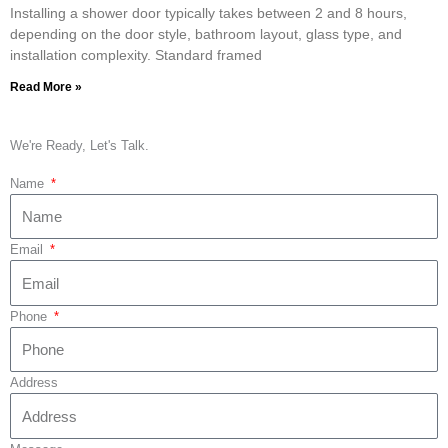
Installing a shower door typically takes between 2 and 8 hours,
depending on the door style, bathroom layout, glass type, and
installation complexity. Standard framed
Read More »
We're Ready, Let's Talk.
Name
Email
Phone
Address