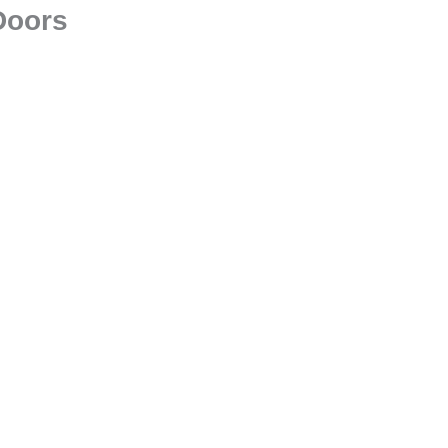
Doors
Glass Railings