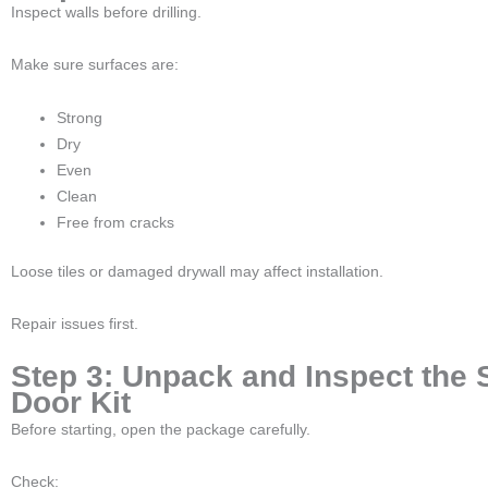
Inspect walls before drilling.
Make sure surfaces are:
Strong
Dry
Even
Clean
Free from cracks
Loose tiles or damaged drywall may affect installation.
Repair issues first.
Step 3: Unpack and Inspect the
Door Kit
Before starting, open the package carefully.
Check: