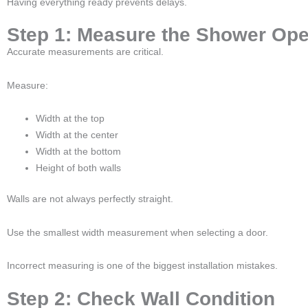
Having everything ready prevents delays.
Step 1: Measure the Shower Op
Accurate measurements are critical.
Measure:
Width at the top
Width at the center
Width at the bottom
Height of both walls
Walls are not always perfectly straight.
Use the smallest width measurement when selecting a door.
Incorrect measuring is one of the biggest installation mistakes.
Step 2: Check Wall Condition