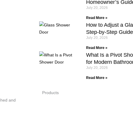
Homeowner’s Guid
July 20, 2026
Read More »
How to Adjust a Gl
Step-by-Step Guide
July 20, 2026
Read More »
What Is a Pivot Sh
for Modern Bathro
July 20, 2026
Read More »
Products
shed and