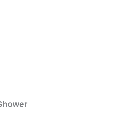
 Shower