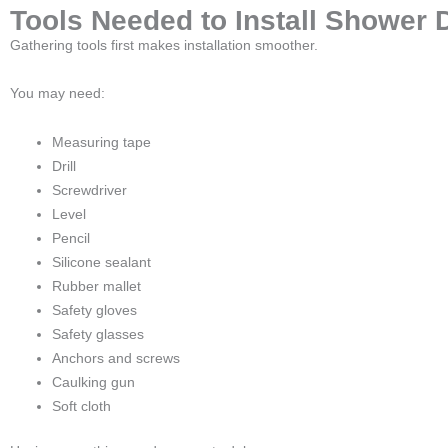
Tools Needed to Install Shower 
Gathering tools first makes installation smoother.
You may need:
Measuring tape
Drill
Screwdriver
Level
Pencil
Silicone sealant
Rubber mallet
Safety gloves
Safety glasses
Anchors and screws
Caulking gun
Soft cloth