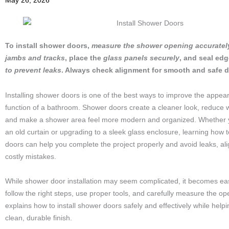
May 26, 2026
To install shower doors,
measure the shower opening accuratel
jambs and tracks
, place the
glass panels securely
, and seal ed
to prevent leaks
. Always check alignment for smooth and safe d
Installing shower doors is one of the best ways to improve the appe
function of a bathroom. Shower doors create a cleaner look, reduce 
and make a shower area feel more modern and organized. Whether y
an old curtain or upgrading to a sleek glass enclosure, learning how t
doors can help you complete the project properly and avoid leaks, al
costly mistakes.
While shower door installation may seem complicated, it becomes ea
follow the right steps, use proper tools, and carefully measure the op
explains how to install shower doors safely and effectively while help
clean, durable finish.