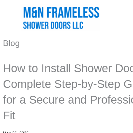
Skip
to
content
Blog
How to Install Shower Doo
Complete Step-by-Step G
for a Secure and Professi
Fit