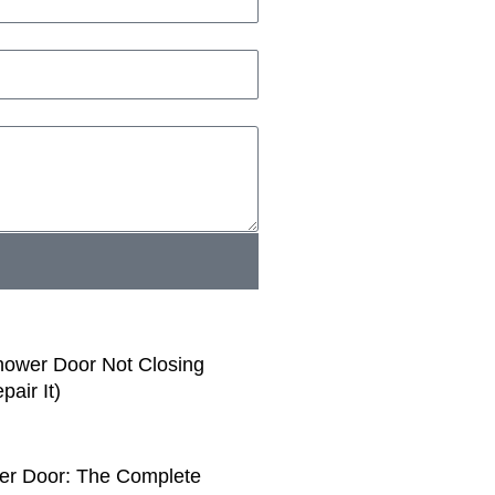
ower Door Not Closing
air It)
er Door: The Complete