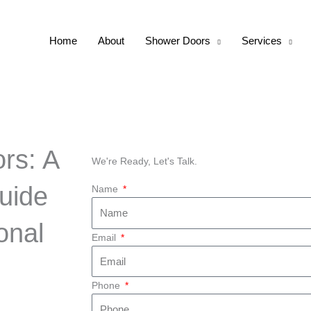
Home
About
Shower Doors
Services
rs: A
We're Ready, Let's Talk.
uide
Name
onal
Email
Phone