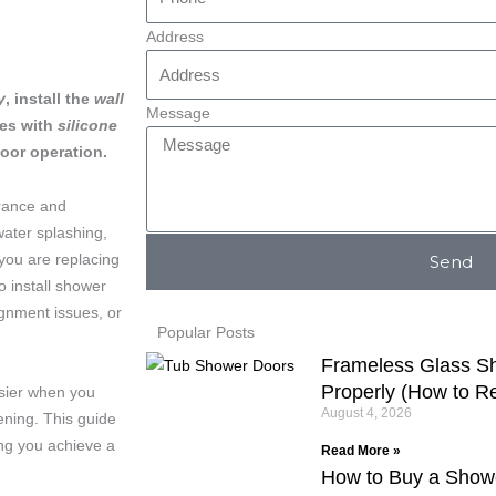
Address
y
, install the
wall
Message
ges with
silicone
oor operation.
arance and
water splashing,
ou are replacing
Send
o install shower
ignment issues, or
Popular Posts
Frameless Glass Sh
Properly (How to Rep
sier when you
August 4, 2026
ening. This guide
ing you achieve a
Read More »
How to Buy a Show