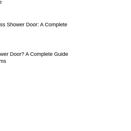
e
ass Shower Door: A Complete
ower Door? A Complete Guide
oms