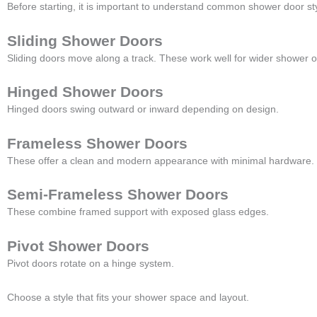
Before starting, it is important to understand common shower door st
Sliding Shower Doors
Sliding doors move along a track. These work well for wider shower 
Hinged Shower Doors
Hinged doors swing outward or inward depending on design.
Frameless Shower Doors
These offer a clean and modern appearance with minimal hardware.
Semi-Frameless Shower Doors
These combine framed support with exposed glass edges.
Pivot Shower Doors
Pivot doors rotate on a hinge system.
Choose a style that fits your shower space and layout.