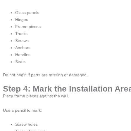
Glass panels
Hinges
Frame pieces
Tracks
Screws
Anchors
Handles
Seals
Do not begin if parts are missing or damaged.
Step 4: Mark the Installation Are
Place frame pieces against the wall.
Use a pencil to mark:
Screw holes