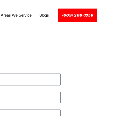
(609) 209-1356
Areas We Service
Blogs