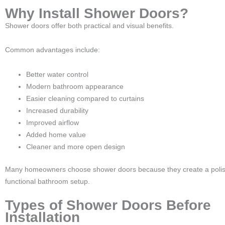
Why Install Shower Doors?
Shower doors offer both practical and visual benefits.
Common advantages include:
Better water control
Modern bathroom appearance
Easier cleaning compared to curtains
Increased durability
Improved airflow
Added home value
Cleaner and more open design
Many homeowners choose shower doors because they create a poli
functional bathroom setup.
Types of Shower Doors Before
Installation