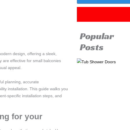
Popular
Posts
modern design, offering a sleek,
 are effective for small balconies
sual appeal.
ful planning, accurate
ity installation. This guide walks you
nt-specific installation steps, and
ng for your