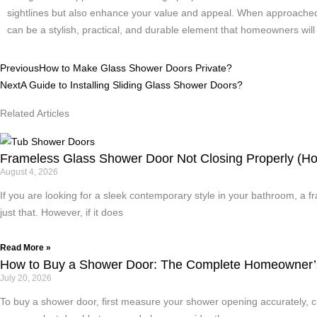
sightlines but also enhance your value and appeal. When approached c
can be a stylish, practical, and durable element that homeowners will
Prev
Next
Previous
How to Make Glass Shower Doors Private?
Next
A Guide to Installing Sliding Glass Shower Doors?
Related Articles
Frameless Glass Shower Door Not Closing Properly (How
August 4, 2026
If you are looking for a sleek contemporary style in your bathroom, a
just that. However, if it does
Read More »
How to Buy a Shower Door: The Complete Homeowner’
July 20, 2026
To buy a shower door, first measure your shower opening accurately, ch