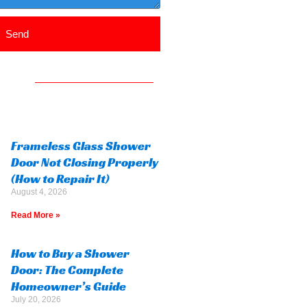
Send
Frameless Glass Shower
Door Not Closing Properly
(How to Repair It)
August 4, 2026
Read More »
How to Buy a Shower
Door: The Complete
Homeowner’s Guide
July 20, 2026