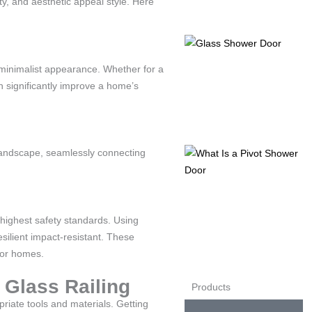
lity, and aesthetic appeal style. Here
, minimalist appearance. Whether for a
n significantly improve a home’s
 landscape, seamlessly connecting
 highest safety standards. Using
silient impact-resistant. These
for homes.
 Glass Railing
Products
opriate tools and materials. Getting