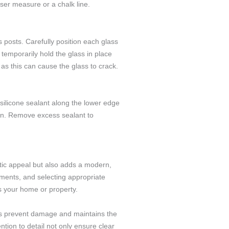
aser measure or a chalk line.
 posts. Carefully position each glass
temporarily hold the glass in place
 as this can cause the glass to crack.
y silicone sealant along the lower edge
ion. Remove excess sealant to
etic appeal but also adds a modern,
ements, and selecting appropriate
es your home or property.
ps prevent damage and maintains the
tion to detail not only ensure clear