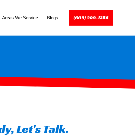
(609) 209-1356
Areas We Service
Blogs
y, Let's Talk.