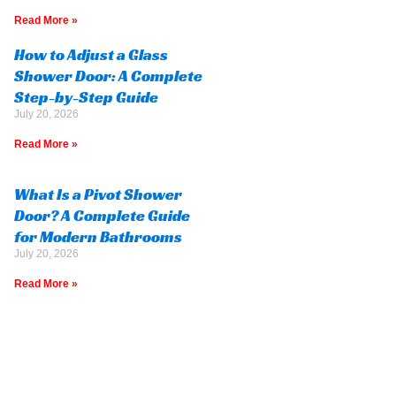
Read More »
How to Adjust a Glass
Shower Door: A Complete
Step-by-Step Guide
July 20, 2026
Read More »
What Is a Pivot Shower
Door? A Complete Guide
for Modern Bathrooms
July 20, 2026
Read More »