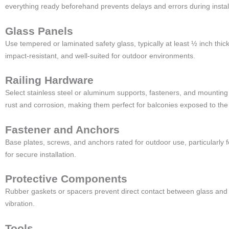
everything ready beforehand prevents delays and errors during install
Glass Panels
Use tempered or laminated safety glass, typically at least ½ inch thick
impact-resistant, and well-suited for outdoor environments.
Railing Hardware
Select stainless steel or aluminum supports, fasteners, and mounting
rust and corrosion, making them perfect for balconies exposed to the
Fastener and Anchors
Base plates, screws, and anchors rated for outdoor use, particularly
for secure installation.
Protective Components
Rubber gaskets or spacers prevent direct contact between glass and
vibration.
Tools