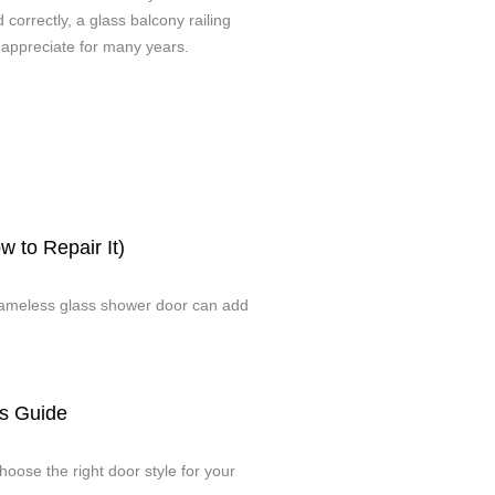
orrectly, a glass balcony railing
 appreciate for many years.
 to Repair It)
 frameless glass shower door can add
s Guide
oose the right door style for your