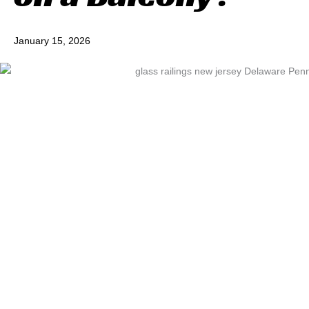
January 15, 2026