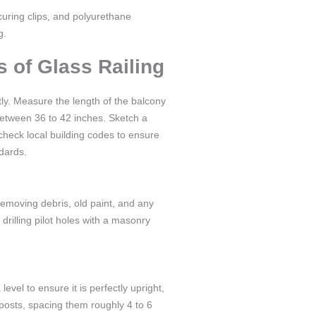
securing clips, and polyurethane
g.
s of Glass Railing
tly. Measure the length of the balcony
 between 36 to 42 inches. Sketch a
check local building codes to ensure
ndards.
removing debris, old paint, and any
 drilling pilot holes with a masonry
level to ensure it is perfectly upright,
 posts, spacing them roughly 4 to 6