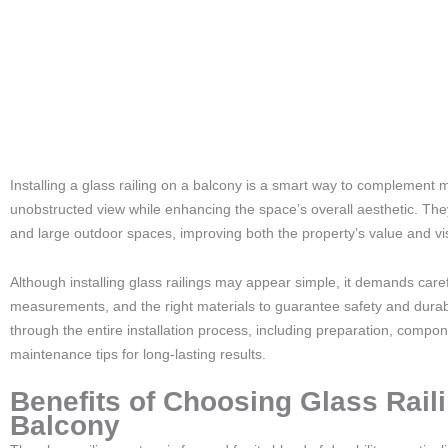
Installing a glass railing on a balcony is a smart way to complement 
unobstructed view while enhancing the space’s overall aesthetic. They
and large outdoor spaces, improving both the property’s value and vi
Although installing glass railings may appear simple, it demands care
measurements, and the right materials to guarantee safety and durabil
through the entire installation process, including preparation, compone
maintenance tips for long-lasting results.
Benefits of Choosing Glass Raili
Balcony