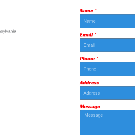
Name
Email
Phone
Address
Message