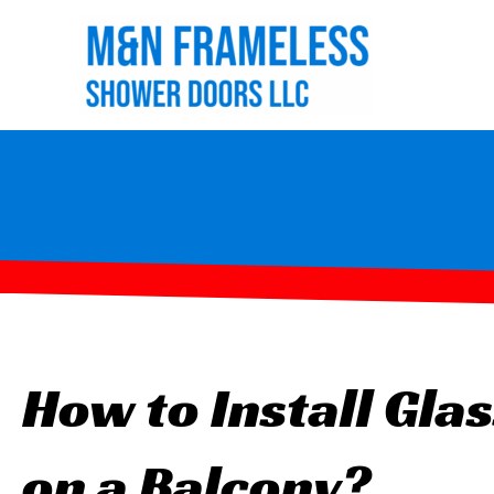
Skip
to
content
How to Install Glas
on a Balcony?