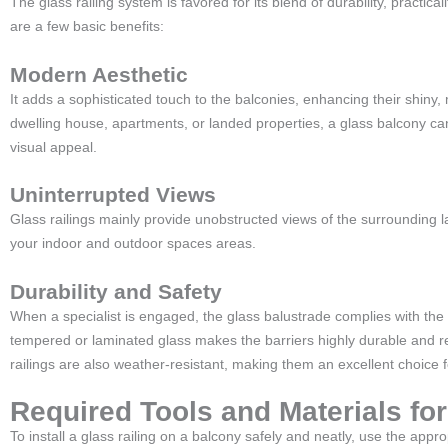
The glass railing system is favored for its blend of durability, practica
are a few basic benefits:
Modern Aesthetic
It adds a sophisticated touch to the balconies, enhancing their shiny
dwelling house, apartments, or landed properties, a glass balcony ca
visual appeal.
Uninterrupted Views
Glass railings mainly provide unobstructed views of the surrounding
your indoor and outdoor spaces areas.
Durability and Safety
When a specialist is engaged, the glass balustrade complies with the
tempered or laminated glass makes the barriers highly durable and re
railings are also weather-resistant, making them an excellent choice 
Required Tools and Materials for
To install a glass railing on a balcony safely and neatly, use the appr