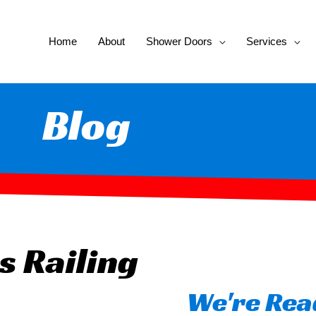
Home
About
Shower Doors
Services
Blog
s Railing
We're Read