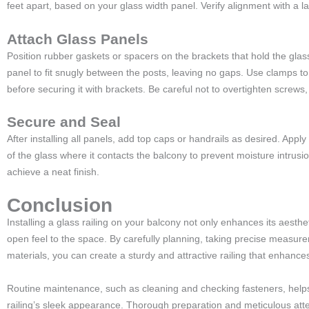
feet apart, based on your glass width panel. Verify alignment with a l
Attach Glass Panels
Position rubber gaskets or spacers on the brackets that hold the glass
panel to fit snugly between the posts, leaving no gaps. Use clamps to 
before securing it with brackets. Be careful not to overtighten screws,
Secure and Seal
After installing all panels, add top caps or handrails as desired. Appl
of the glass where it contacts the balcony to prevent moisture intrus
achieve a neat finish.
Conclusion
Installing a glass railing on your balcony not only enhances its aesth
open feel to the space. By carefully planning, taking precise measur
materials, you can create a sturdy and attractive railing that enhanc
Routine maintenance, such as cleaning and checking fasteners, hel
railing’s sleek appearance. Thorough preparation and meticulous atten