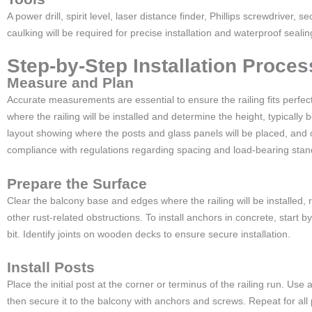
A power drill, spirit level, laser distance finder, Phillips screwdriver, 
caulking will be required for precise installation and waterproof sealin
Step-by-Step Installation Proces
Measure and Plan
Accurate measurements are essential to ensure the railing fits perfec
where the railing will be installed and determine the height, typically
layout showing where the posts and glass panels will be placed, and 
compliance with regulations regarding spacing and load-bearing sta
Prepare the Surface
Clear the balcony base and edges where the railing will be installed, 
other rust-related obstructions. To install anchors in concrete, start by
bit. Identify joints on wooden decks to ensure secure installation.
Install Posts
Place the initial post at the corner or terminus of the railing run. Use a 
then secure it to the balcony with anchors and screws. Repeat for all