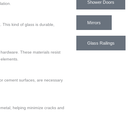
Shower Doors
ation.
Mirrors
. This kind of glass is durable,
Glass Railings
 hardware. These materials resist
 elements.
 for cement surfaces, are necessary
 metal, helping minimize cracks and