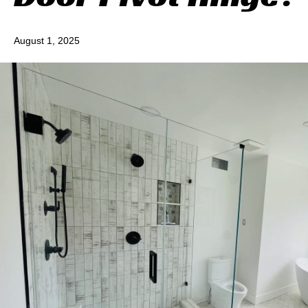
August 1, 2025