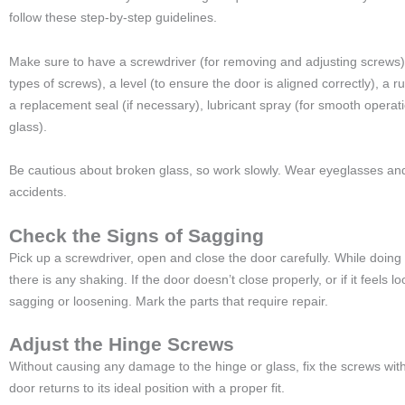
follow these step-by-step guidelines.
Make sure to have a screwdriver (for removing and adjusting screws), 
types of screws), a level (to ensure the door is aligned correctly), a r
a replacement seal (if necessary), lubricant spray (for smooth operatio
glass).
Be cautious about broken glass, so work slowly. Wear eyeglasses and
accidents.
Check the Signs of Sagging
Pick up a screwdriver, open and close the door carefully. While doing th
there is any shaking. If the door doesn’t close properly, or if it feels lo
sagging or loosening. Mark the parts that require repair.
Adjust the Hinge Screws
Without causing any damage to the hinge or glass, fix the screws with
door returns to its ideal position with a proper fit.