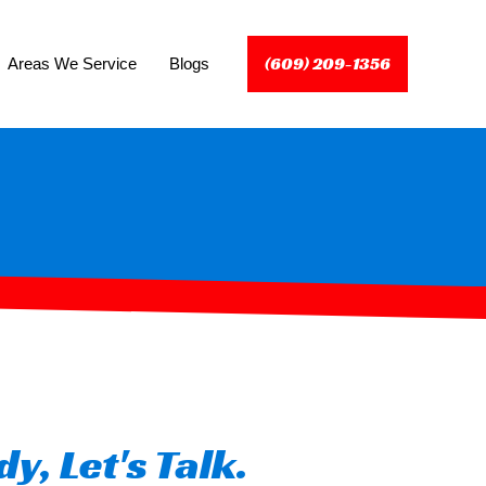
(609) 209-1356
Areas We Service
Blogs
y, Let's Talk.