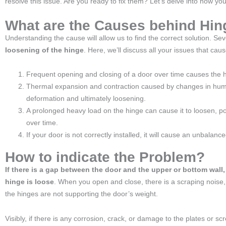
resolve this issue. Are you ready to fix them? Let’s delve into how you
What are the Causes behind Hi
Understanding the cause will allow us to find the correct solution. Se
loosening of the hinge
. Here, we’ll discuss all your issues that cau
Frequent opening and closing of a door over time causes the 
Thermal expansion and contraction caused by changes in humi
deformation and ultimately loosening.
A prolonged heavy load on the hinge can cause it to loosen, po
over time.
If your door is not correctly installed, it will cause an unbalance
How to indicate the Problem?
If there is a gap between the door and the upper or bottom wall,
hinge is loose
. When you open and close, there is a scraping noise,
the hinges are not supporting the door’s weight.
Visibly, if there is any corrosion, crack, or damage to the plates or scr