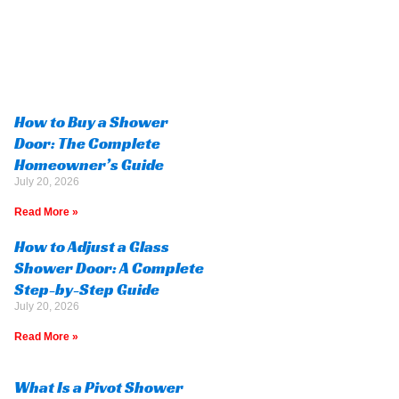
How to Buy a Shower
Door: The Complete
Homeowner’s Guide
July 20, 2026
Read More »
How to Adjust a Glass
Shower Door: A Complete
Step-by-Step Guide
July 20, 2026
Read More »
What Is a Pivot Shower