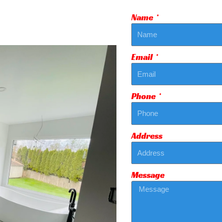
Name
Email
Phone
Address
Message