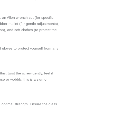
an Allen wrench set (for specific
ubber mallet (for gentle adjustments),
n), and soft clothes (to protect the
 gloves to protect yourself from any
is, twist the screw gently, feel if
ose or wobbly, this is a sign of
 optimal strength. Ensure the glass