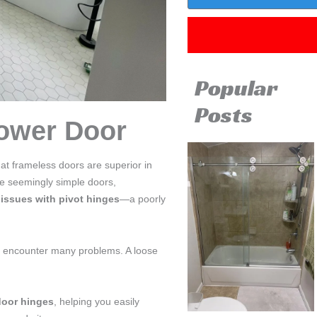
Popular
Posts
ower Door
hat frameless doors are superior in
se seemingly simple doors,
y
issues with pivot hinges
—a poorly
’ll encounter many problems. A loose
door hinges
, helping you easily