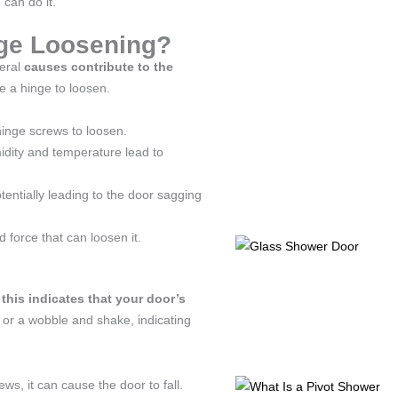
 can do it.
nge Loosening?
veral
causes contribute to the
se a hinge to loosen.
hinge screws to loosen.
dity and temperature lead to
tentially leading to the door sagging
d force that can loosen it.
 this indicates that your door’s
 or a wobble and shake, indicating
ews, it can cause the door to fall.