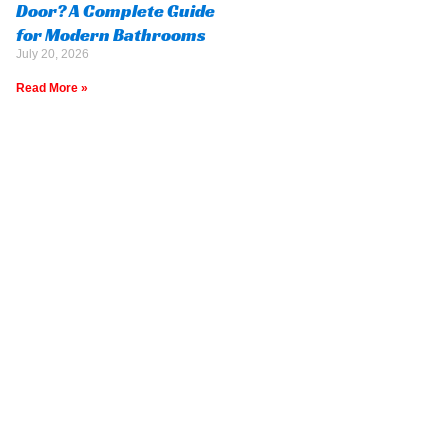
Door? A Complete Guide
for Modern Bathrooms
July 20, 2026
Read More »