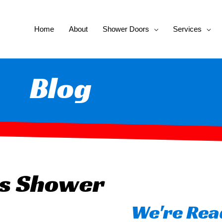
Home
About
Shower Doors
Services
Blog
ss Shower
We're Read