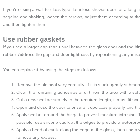
If you’re using a wall-to-glass type flameless shower door for a long
sagging and shaking, loosen the screws, adjust them according to the
and then tighten them.
Use rubber gaskets
If you see a larger gap than usual between the glass door and the hi
rubber. Address the gap and door tightness by repositioning any misa
You can replace it by using the steps as follows:
Remove the old seal very carefully. If it is stuck, gently submer
Clean the remaining adhesives or dirt from the area with a soft
Cut a new seal accurately to the required length; it must fit snugl
Open and close the door to ensure it operates properly and th
Apply sealant around the hinge to prevent moisture intrusion. Th
possible, use silicone caulk at the edges to provide a waterproo
Apply a bead of caulk along the edge of the glass, then use a w
remove any excess.