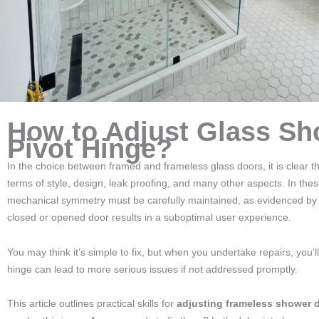
How to Adjust Glass Sh
Pivot Hinge?
In the choice between framed and frameless glass doors, it is clear t
terms of style, design, leak proofing, and many other aspects. In the
mechanical symmetry must be carefully maintained, as evidenced b
closed or opened door results in a suboptimal user experience.
You may think it’s simple to fix, but when you undertake repairs, you
hinge can lead to more serious issues if not addressed promptly.
This article outlines practical skills for
adjusting frameless shower 