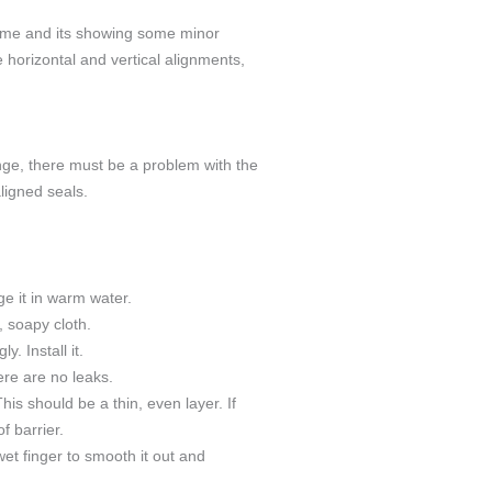
 time and its showing some minor
 horizontal and vertical alignments,
nge, there must be a problem with the
ligned seals.
ge it in warm water.
, soapy cloth.
y. Install it.
ere are no leaks.
is should be a thin, even layer. If
f barrier.
et finger to smooth it out and