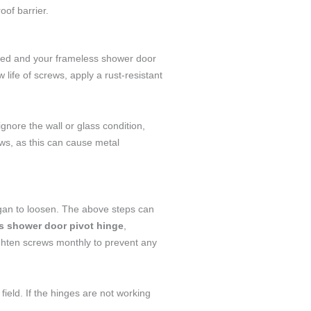
oof barrier.
laced and your frameless shower door
life of screws, apply a rust-resistant
 ignore the wall or glass condition,
ews, as this can cause metal
egan to loosen. The above steps can
s shower door pivot hinge
,
tighten screws monthly to prevent any
field. If the hinges are not working