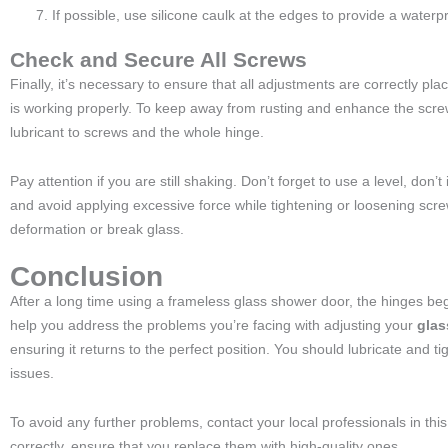
If possible, use silicone caulk at the edges to provide a waterpr
Check and Secure All Screws
Finally, it’s necessary to ensure that all adjustments are correctly p
is working properly. To keep away from rusting and enhance the screw 
lubricant to screws and the whole hinge.
Pay attention if you are still shaking. Don’t forget to use a level, don’t
and avoid applying excessive force while tightening or loosening scr
deformation or break glass.
Conclusion
After a long time using a frameless glass shower door, the hinges b
help you address the problems you’re facing with adjusting your
glas
ensuring it returns to the perfect position. You should lubricate and 
issues.
To avoid any further problems, contact your local professionals in this 
correctly, ensure that you replace them with high-quality ones.