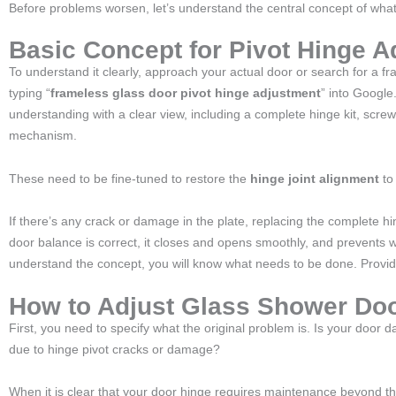
Before problems worsen, let’s understand the central concept of what
Basic Concept for Pivot Hinge A
To understand it clearly, approach your actual door or search for a f
typing “
frameless glass door pivot hinge adjustment
” into Google
understanding with a clear view, including a complete hinge kit, screw
mechanism.
These need to be fine-tuned to restore the
hinge joint alignment
to 
If there’s any crack or damage in the plate, replacing the complete h
door balance is correct, it closes and opens smoothly, and prevents w
understand the concept, you will know what needs to be done. Providi
How to Adjust Glass Shower Doo
First, you need to specify what the original problem is. Is your door 
due to hinge pivot cracks or damage?
When it is clear that your door hinge requires maintenance beyond 