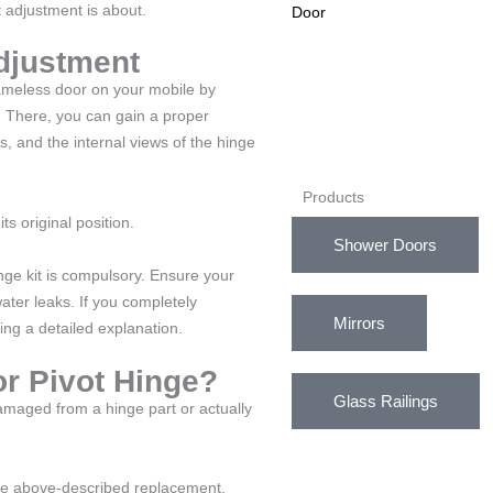
 adjustment is about.
djustment
rameless door on your mobile by
. There, you can gain a proper
s, and the internal views of the hinge
Products
its original position.
Shower Doors
inge kit is compulsory. Ensure your
ater leaks. If you completely
Mirrors
ng a detailed explanation.
r Pivot Hinge?
Glass Railings
damaged from a hinge part or actually
the above-described replacement,