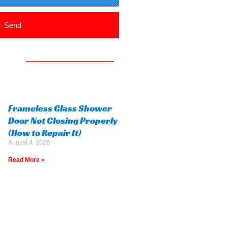
Send
Frameless Glass Shower
Door Not Closing Properly
(How to Repair It)
August 4, 2026
Read More »