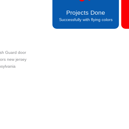
Projects Done
Successfully with flying colors