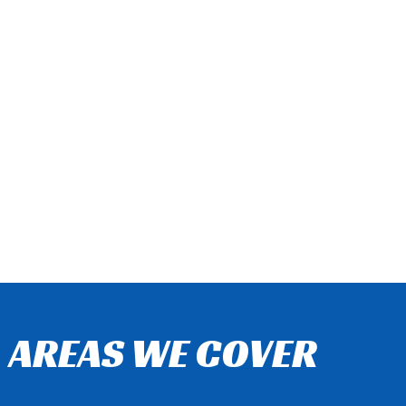
AREAS WE COVER