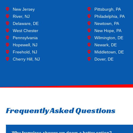
New Jersey
Pittsburgh, PA
River, NJ
Philadelphia, PA
Delaware, DE
Newtown, PA
West Chester
New Hope, PA
Pennsylvania
Wilmington, DE
Hopewell, NJ
Newark, DE
Freehold, NJ
Middletown, DE
Cherry Hill, NJ
Dover, DE
Frequently Asked Questions
Why frameless shower are doors a better option?