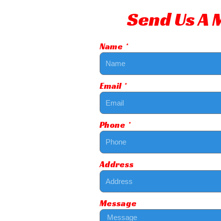
Send Us A
Name
Email
Phone
Address
Message