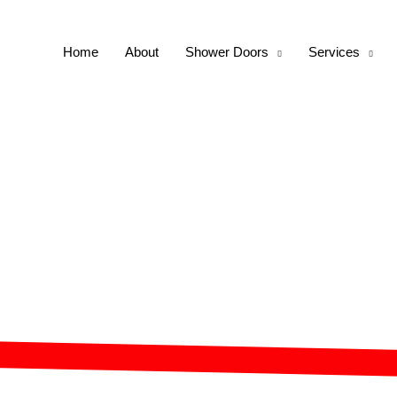
Home
About
Shower Doors
Services
s Shower Doors for P
Homes