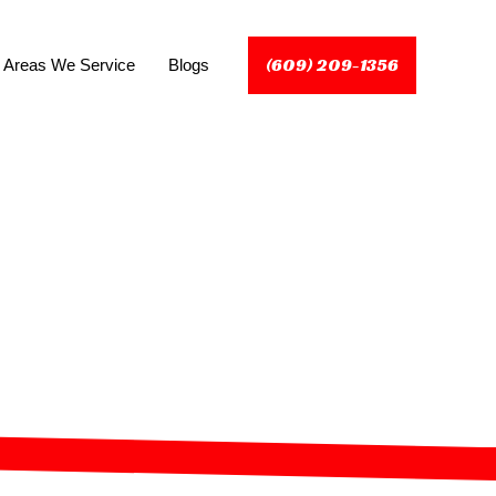
(609) 209-1356
Areas We Service
Blogs
rinceton