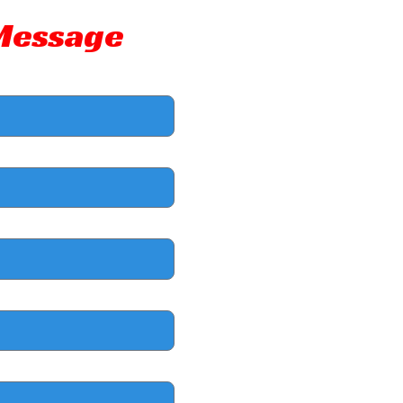
 Message