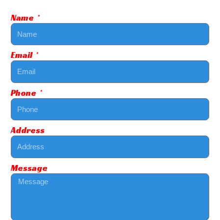
Name
Email
Phone
Address
Message