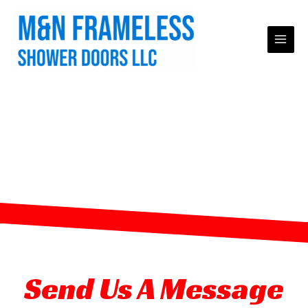
Skip
to
content
Premium Frameless
Shower Doors in
Hightstown, NJ
Send Us A Message