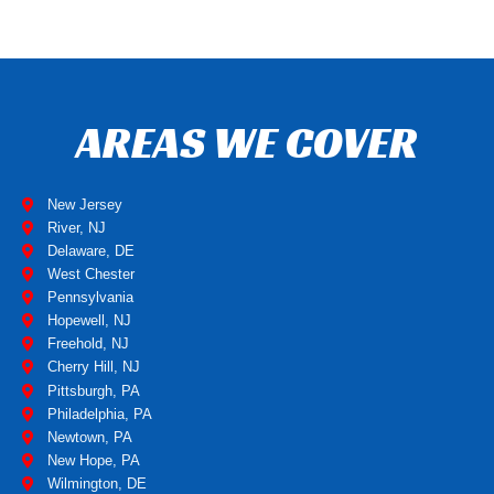
AREAS WE COVER
New Jersey
River, NJ
Delaware, DE
West Chester
Pennsylvania
Hopewell, NJ
Freehold, NJ
Cherry Hill, NJ
Pittsburgh, PA
Philadelphia, PA
Newtown, PA
New Hope, PA
Wilmington, DE