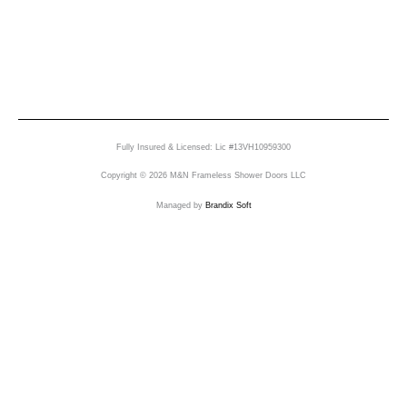
Fully Insured & Licensed: Lic #13VH10959300
Copyright © 2026 M&N Frameless Shower Doors LLC
Managed by
Brandix Soft
Send Us A Message
Name
Email