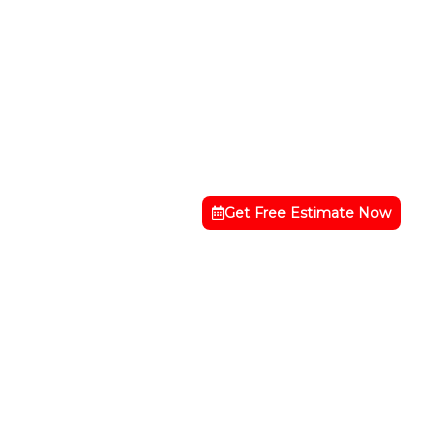
Get Free Estimate Now