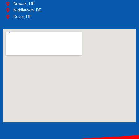
Newark, DE
Middletown, DE
Dover, DE