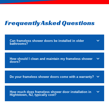
Frequently Asked Questions
Can frameless shower doors be installed in older
bathrooms?
How should I clean and maintain my frameless shower
doors?
Do your frameless shower doors come with a warranty?
How much does frameless shower door installation in
Hightstown, NJ, typically cost?