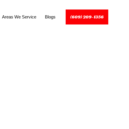
(609) 209-1356
Areas We Service
Blogs