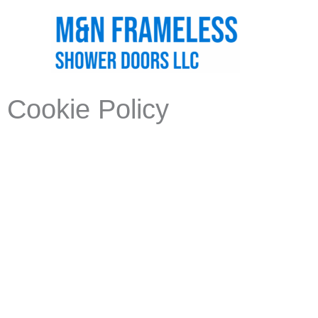
Skip
to
content
Cookie Policy