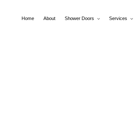
Home
About
Shower Doors
Services